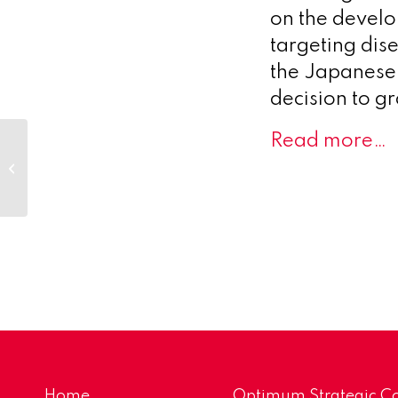
on the develo
targeting dis
the Japanese P
decision to g
Read more…
Biocomposites
expands its product
portfolio with the
launch of SYNICEM™
spacers...
Home
Optimum Strategic Co