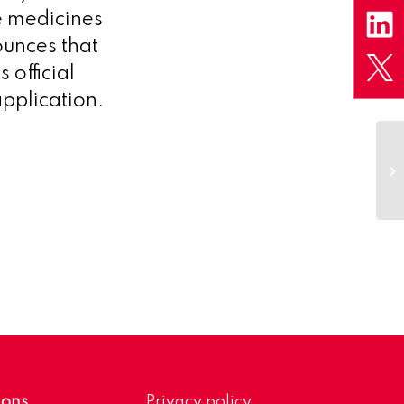
e medicines
unces that
 official
pplication.
ions
Privacy policy