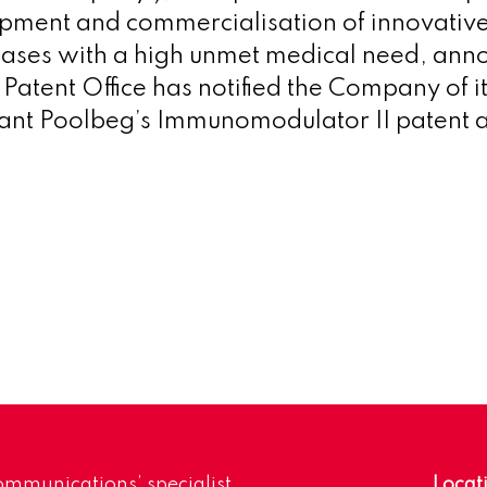
pment and commercialisation of innovativ
eases with a high unmet medical need,
anno
atent Office has notified the Company of its
rant Poolbeg’s Immunomodulator II patent a
mmunications’ specialist
Locat