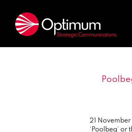
Poolbe
21 November
‘Poolbeg’ or 