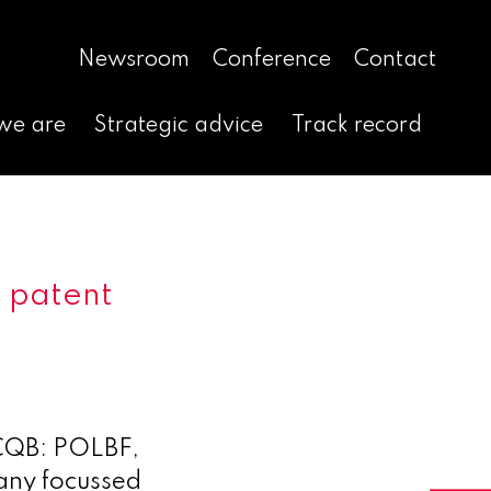
Newsroom
Conference
Contact
we are
Strategic advice
Track record
 patent
CQB: POLBF,
any focussed