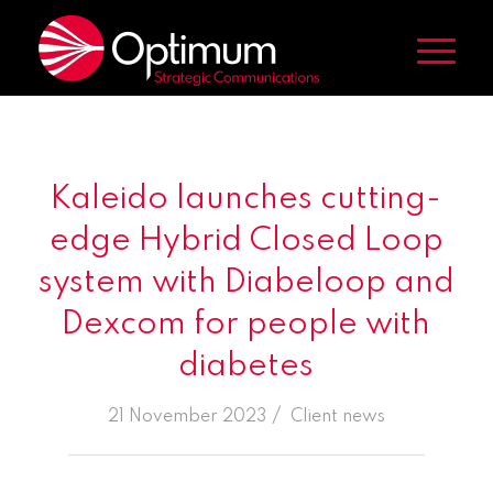
Kaleido launches cutting-
edge Hybrid Closed Loop
system with Diabeloop and
Dexcom for people with
diabetes
/
21 November 2023
in
Client news