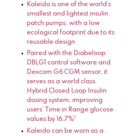
Kaleido is
one of the world’s
smallest and lightest insulin
patch pumps, with a low
ecological footprint due to its
reusable design
Paired with the Diabeloop
DBLG1 control software and
Dexcom G6 CGM sensor, it
serves as a world class
Hybrid Closed Loop Insulin
dosing system, improving
users’ Time in Range glucose
1
values by 16.7%
Kaleido can be worn as a