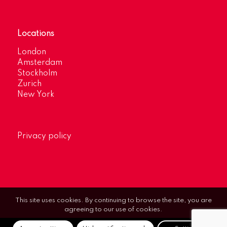
Locations
London
Amsterdam
Stockholm
Zurich
New York
Privacy policy
This site uses cookies. By continuing to browse the site, you are
agreeing to our use of cookies.