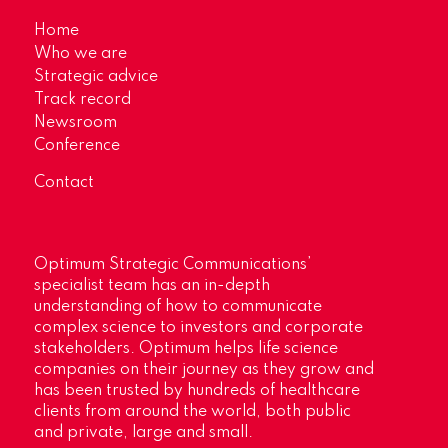
Home
Who we are
Strategic advice
Track record
Newsroom
Conference
Contact
Optimum Strategic Communications’
specialist team has an in-depth
understanding of how to communicate
complex science to investors and corporate
stakeholders. Optimum helps life science
companies on their journey as they grow and
has been trusted by hundreds of healthcare
clients from around the world, both public
and private, large and small.