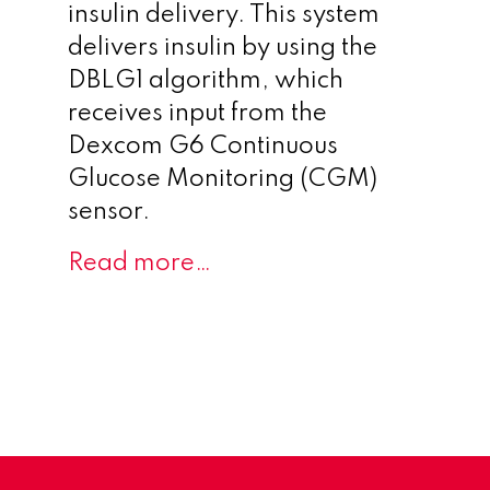
insulin delivery. This system
delivers insulin by using the
DBLG1 algorithm, which
receives input from the
Dexcom G6 Continuous
Glucose Monitoring (CGM)
sensor.
Read more…