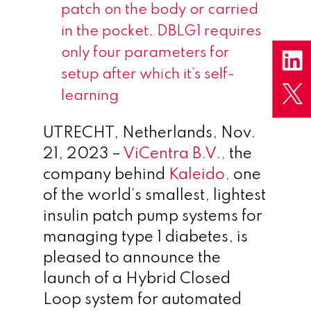
patch on the body or carried
in the pocket. DBLG1 requires
only four parameters for
setup after which it’s self-
learning
UTRECHT, Netherlands
,
Nov.
21, 2023
–
ViCentra B.V.,
the
company behind
Kaleido,
one
of the world’s smallest, lightest
insulin patch pump systems for
managing type 1 diabetes, is
pleased to announce the
launch of a Hybrid Closed
Loop system for automated