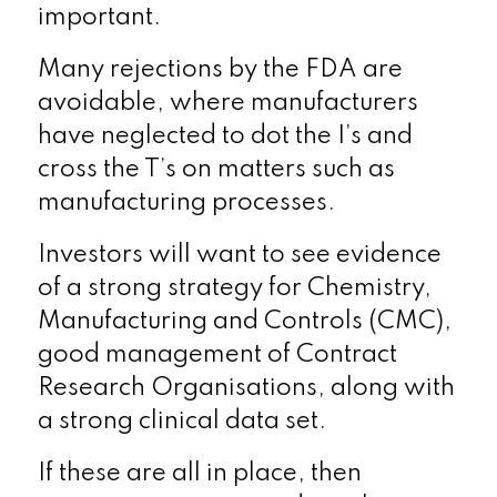
important.
Many rejections by the FDA are
avoidable, where manufacturers
have neglected to dot the I’s and
cross the T’s on matters such as
manufacturing processes.
Investors will want to see evidence
of a strong strategy for Chemistry,
Manufacturing and Controls (CMC),
good management of Contract
Research Organisations, along with
a strong clinical data set.
If these are all in place, then