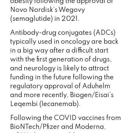
obesity following the approval of
Novo Nordisk’s Wegovy
(semaglutide) in 2021.
Antibody-drug conjugates (ADCs)
typically used in oncology are back
in a big way after a difficult start
with the first generation of drugs,
and neurology is likely to attract
funding in the future following the
regulatory approval of Aduhelm
and more recently, Biogen/Eisai’s
Leqembi (lecanemab).
Following the COVID vaccines from
BioNTech/Pfizer and Moderna,