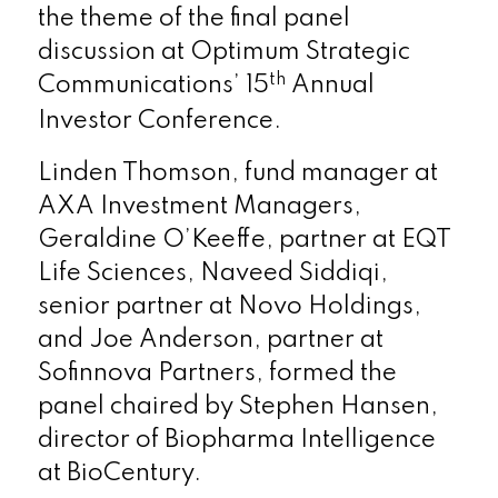
the theme of the final panel
discussion at Optimum Strategic
th
Communications’ 15
Annual
Investor Conference.
Linden Thomson, fund manager at
AXA Investment Managers,
Geraldine O’Keeffe, partner at EQT
Life Sciences, Naveed Siddiqi,
senior partner at Novo Holdings,
and Joe Anderson, partner at
Sofinnova Partners, formed the
panel chaired by Stephen Hansen,
director of Biopharma Intelligence
at BioCentury.