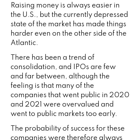
Raising money is always easier in
the U.S., but the currently depressed
state of the market has made things
harder even on the other side of the
Atlantic.
There has been a trend of
consolidation, and IPOs are few
and far between, although the
feeling is that many of the
companies that went public in 2020
and 2021 were overvalued and
went to public markets too early.
The probability of success for these
companies were therefore always