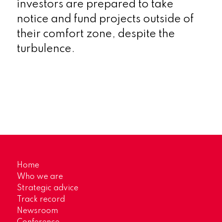
investors are prepared to take
notice and fund projects outside of
their comfort zone, despite the
turbulence.
Home
Who we are
Strategic advice
Track record
Newsroom