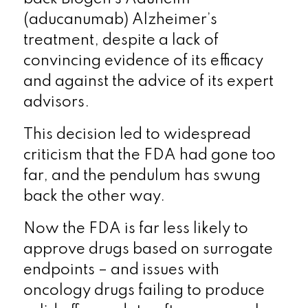
(aducanumab) Alzheimer’s
treatment, despite a lack of
convincing evidence of its efficacy
and against the advice of its expert
advisors.
This decision led to widespread
criticism that the FDA had gone too
far, and the pendulum has swung
back the other way.
Now the FDA is far less likely to
approve drugs based on surrogate
endpoints – and issues with
oncology drugs failing to produce