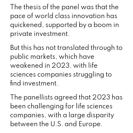
The thesis of the panel was that the
pace of world class innovation has
quickened, supported by a boom in
private investment.
But this has not translated through to
public markets, which have
weakened in 2023, with life
sciences companies struggling to
find investment.
The panellists agreed that 2023 has
been challenging for life sciences
companies, with a large disparity
between the U.S. and Europe.