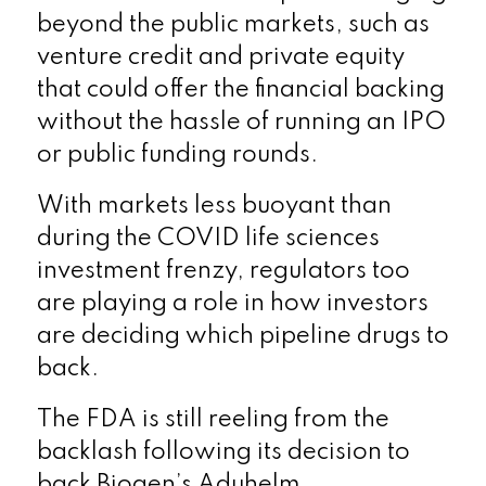
beyond the public markets, such as
venture credit and private equity
that could offer the financial backing
without the hassle of running an IPO
or public funding rounds.
With markets less buoyant than
during the COVID life sciences
investment frenzy, regulators too
are playing a role in how investors
are deciding which pipeline drugs to
back.
The FDA is still reeling from the
backlash following its decision to
back Biogen’s Aduhelm