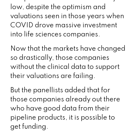
low, despite the optimism and
valuations seen in those years when
COVID drove massive investment
into life sciences companies.
Now that the markets have changed
so drastically, those companies
without the clinical data to support
their valuations are failing.
But the panellists added that for
those companies already out there
who have good data from their
pipeline products, it is possible to
get funding.