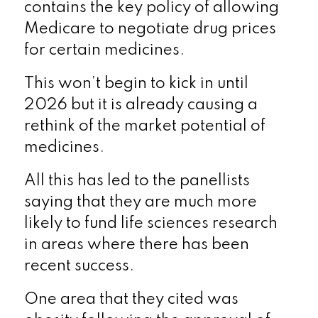
contains the key policy of allowing
Medicare to negotiate drug prices
for certain medicines.
This won’t begin to kick in until
2026 but it is already causing a
rethink of the market potential of
medicines.
All this has led to the panellists
saying that they are much more
likely to fund life sciences research
in areas where there has been
recent success.
One area that they cited was