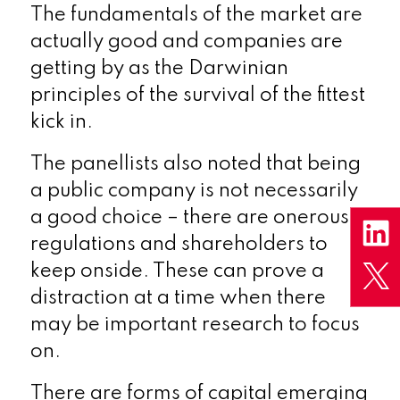
The fundamentals of the market are
actually good and companies are
getting by as the Darwinian
principles of the survival of the fittest
kick in.
The panellists also noted that being
a public company is not necessarily
a good choice – there are onerous
regulations and shareholders to
keep onside. These can prove a
distraction at a time when there
may be important research to focus
on.
There are forms of capital emerging