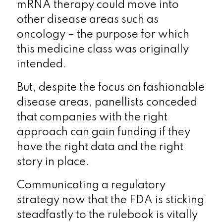
mRNA therapy could move into
other disease areas such as
oncology – the purpose for which
this medicine class was originally
intended.
But, despite the focus on fashionable
disease areas, panellists conceded
that companies with the right
approach can gain funding if they
have the right data and the right
story in place.
Communicating a regulatory
strategy now that the FDA is sticking
steadfastly to the rulebook is vitally