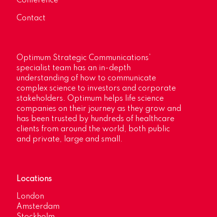
Conference
Contact
Optimum Strategic Communications’
specialist team has an in-depth
understanding of how to communicate
complex science to investors and corporate
stakeholders. Optimum helps life science
companies on their journey as they grow and
has been trusted by hundreds of healthcare
clients from around the world, both public
and private, large and small.
Locations
London
Amsterdam
Stockholm