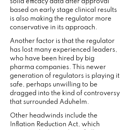
solid efficacy data after approval
based on early stage clinical results
is also making the regulator more
conservative in its approach.
Another factor is that the regulator
has lost many experienced leaders,
who have been hired by big
pharma companies. This newer
generation of regulators is playing it
safe, perhaps unwilling to be
dragged into the kind of controversy
that surrounded Aduhelm.
Other headwinds include the
Inflation Reduction Act, which