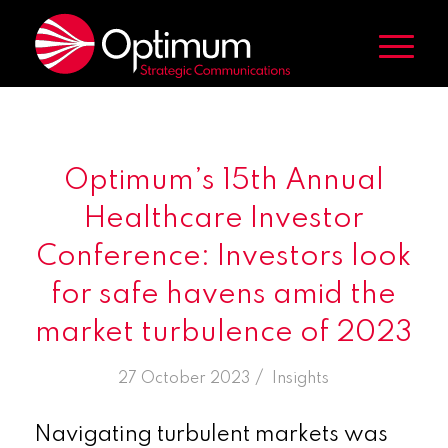
Optimum’s 15th Annual
Healthcare Investor
Conference: Investors look
for safe havens amid the
market turbulence of 2023
/
27 October 2023
in
Insights
Navigating turbulent markets was