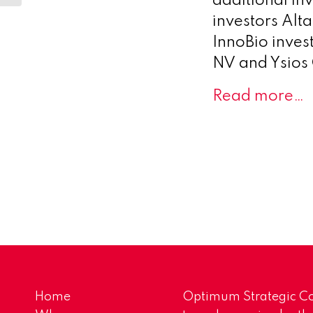
additional in
investors Alta
InnoBio inves
NV and Ysios 
Read more…
Home
Optimum Strategic Co