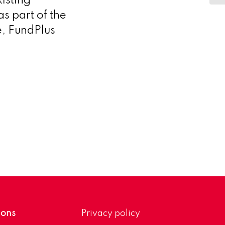
isting
as part of the
e, FundPlus
ions
Privacy policy