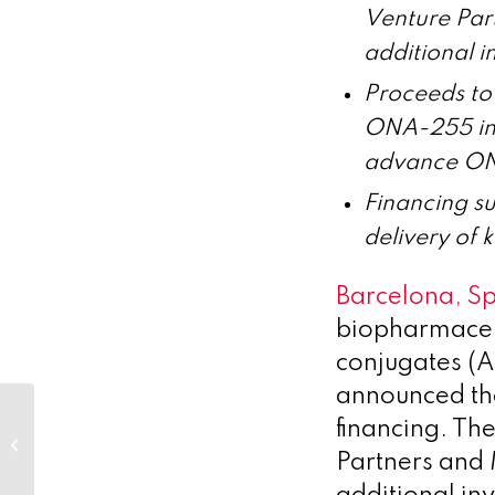
Venture Part
additional i
Proceeds to 
ONA-255 in 
advance ONA
Financing su
delivery of 
Barcelona, S
biopharmaceut
conjugates (A
announced the
financing. Th
Hot Topic: Who do you trust –
man or machine?
Partners and 