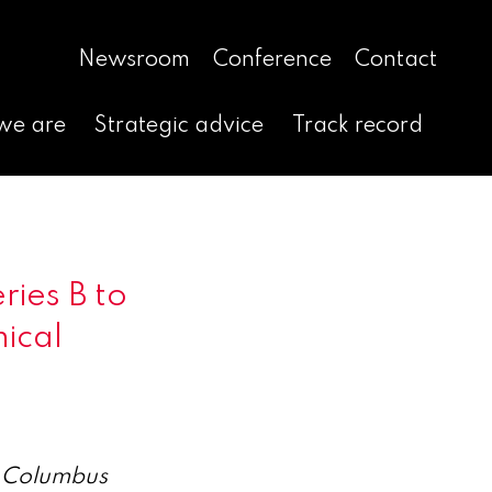
Newsroom
Conference
Contact
we are
Strategic advice
Track record
ries B to
nical
s Columbus