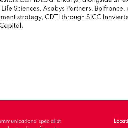
vestors COFIDES and Korys, alongside all ex
 Life Sciences, Asabys Partners, Bpifrance, 
tment strategy, CDTI through SICC Innviert
Capital.
mmunications’ specialist
Locat