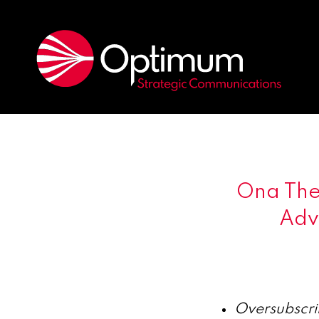
Ona Ther
Adva
Oversubscri