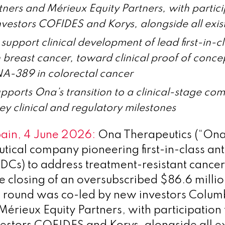
ners and Mérieux Equity Partners, with partic
nvestors COFIDES and Korys, alongside all exist
support clinical development of lead first-in-
breast cancer, toward clinical proof of conce
-389 in colorectal cancer
pports Ona’s transition to a clinical-stage c
key clinical and regulatory milestones
pain, 4 June 2026:
Ona Therapeutics (“Ona”
ical company pioneering first-in-class an
DCs) to address treatment-resistant cancer
 closing of an oversubscribed $86.6 millio
e round was co-led by new investors Colum
Mérieux Equity Partners, with participation