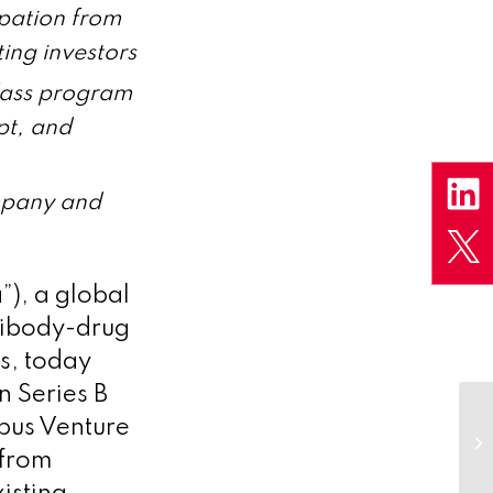
ipation from
ing investors
class program
pt, and
ompany and
), a global
tibody-drug
s, today
n Series B
bus Venture
 from