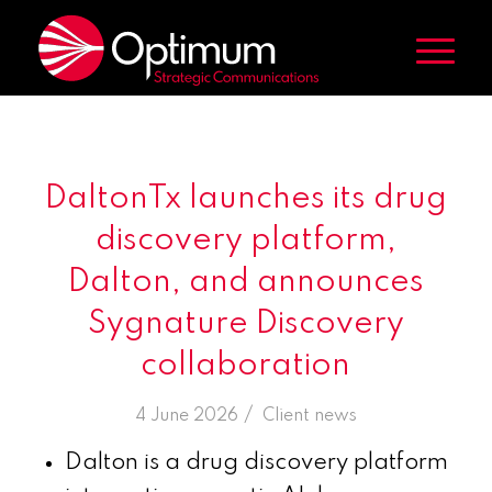
DaltonTx launches its drug
discovery platform,
Dalton, and announces
Sygnature Discovery
collaboration
/
4 June 2026
in
Client news
Dalton is a drug discovery platform