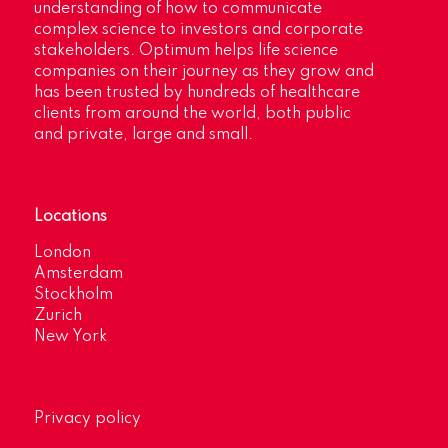
understanding of how to communicate
complex science to investors and corporate
stakeholders. Optimum helps life science
companies on their journey as they grow and
has been trusted by hundreds of healthcare
clients from around the world, both public
and private, large and small.
Locations
London
Amsterdam
Stockholm
Zurich
New York
Privacy policy