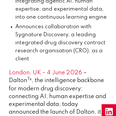
integrating agentic AI, human
expertise, and experimental data,
into one
continuous learning engine
Announces collaboration with
Sygnature Discovery, a leading
integrated drug discovery contract
research organisation (CRO), as a
client
London, UK – 4 June 2026
–
Tx
Dalton
, the intelligence backbone
for modern drug discovery:
connecting AI, human expertise and
experimental data, today
announced the launch of Dalton, its