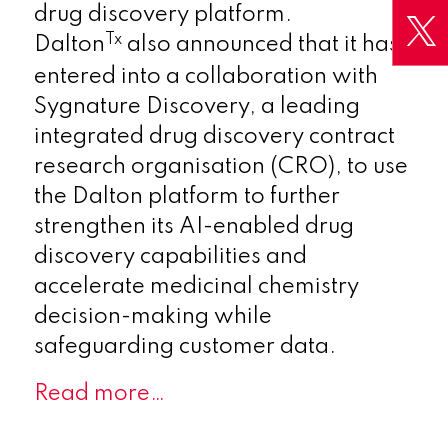
drug discovery platform.
Tx
Dalton
also announced that it has
entered into a collaboration with
Sygnature Discovery, a leading
integrated drug discovery contract
research organisation (CRO), to use
the Dalton platform to further
strengthen its AI-enabled drug
discovery capabilities and
accelerate medicinal chemistry
decision-making while
safeguarding customer data.
Read more…