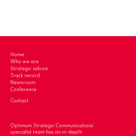
Home
Who we are
Strategic advice
Track record
Newsroom
Conference
Contact
Optimum Strategic Communications’
specialist team has an in-depth