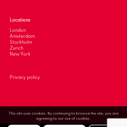
Locations
London
Amsterdam
Stockholm
Zurich
New York
Privacy policy
This site uses cookies. By continuing to browse the site, you are
agreeing to our use of cookies.