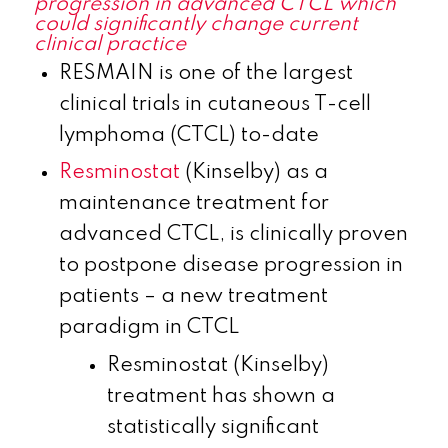
progression in advanced CTCL which
could significantly change current
clinical practice
RESMAIN is one of the largest
clinical trials in cutaneous T-cell
lymphoma (CTCL) to-date
Resminostat
(Kinselby) as a
maintenance treatment for
advanced CTCL, is clinically proven
to postpone disease progression in
patients – a new treatment
paradigm in CTCL
Resminostat (Kinselby)
treatment has shown a
statistically significant