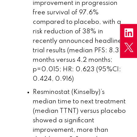
improvement in progression
free survival of 97.6%
compared to placebo, with a
risk reduction of 38% in
recently announced headline
trial results (median PFS: 8.3
months versus 4.2 months;
p=0.015; HR: 0.623 (95%CI:
0.424, 0.916)
Resminostat (Kinselby)’s
median time to next treatment
(median TTNT) versus placebo
showed a significant
improvement, more than