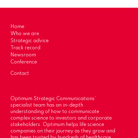
Home
Who we are
Strategic advice
Track record
Newsroom
Conference
Contact
Optimum Strategic Communications’
specialist team has an in-depth
understanding of how to communicate
complex science to investors and corporate
stakeholders. Optimum helps life science
companies on their journey as they grow and
has been trusted by hundreds of healthcare