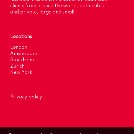
clients from around the world, both public
and private, large and small.
Locations
London
Amsterdam
Stockholm
Zurich
New York
Privacy policy