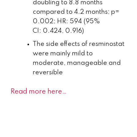
doubling to 8.8 months
compared to 4.2 months; p=
0.002; HR: 594 (95%
CI: 0.424, 0.916)
The side effects of resminostat
were mainly mild to
moderate, manageable and
reversible
Read more here…