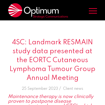
4SC: Landmark RESMAIN
study data presented at
the EORTC Cutaneous
Lymphoma Tumour Group
Annual Meeting
/
25 September 2023
in
Client news
Maintenance therapy is now clinically
proven to postpone disease