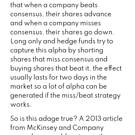
that when a company beats
consensus, their shares advance
and when a company misses
consensus, their shares go down.
Long only and hedge funds try to
capture this alpha by shorting
shares that miss consensus and
buying shares that beat it, the effect
usually lasts for two days in the
market so a lot of alpha can be
generated if the miss/beat strategy
works.
So is this adage true? A 2013 article
from McKinsey and Company