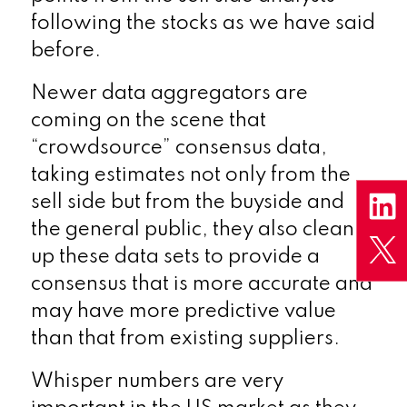
following the stocks as we have said
before.
Newer data aggregators are
coming on the scene that
“crowdsource” consensus data,
taking estimates not only from the
sell side but from the buyside and
the general public, they also clean
up these data sets to provide a
consensus that is more accurate and
may have more predictive value
than that from existing suppliers.
Whisper numbers are very