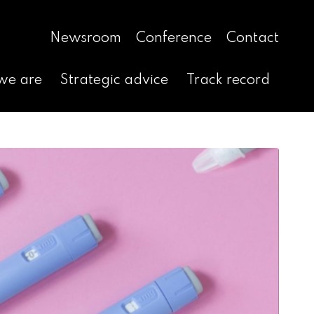
Newsroom
Conference
Contact
we are
Strategic advice
Track record