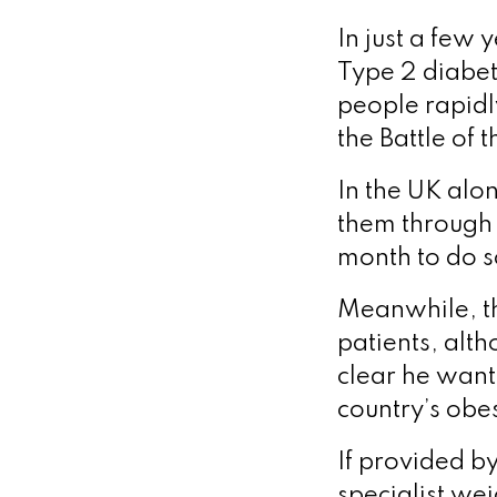
In just a few 
Type 2 diabet
people rapid
the Battle of 
In the UK alo
them through 
month to do 
Meanwhile, th
patients, alt
clear he want
country’s obesi
If provided b
specialist we