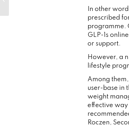
Jean-Laurent
In other words
Casanova’s
pioneering genetic...
prescribed for
programme. Cl
GLP-1s online 
or support.
However, a nu
lifestyle pro
Among them, 
user-base in 
weight manag
effective way
recommended 
Roczen, Seco