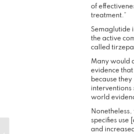
of effectivene
treatment.”
Semaglutide 
the active c
called tirzepa
Many would ar
evidence that
because they h
interventions 
world evidence
Nonetheless, t
specifies use 
Unravelling the
and increased 
infection enigma: