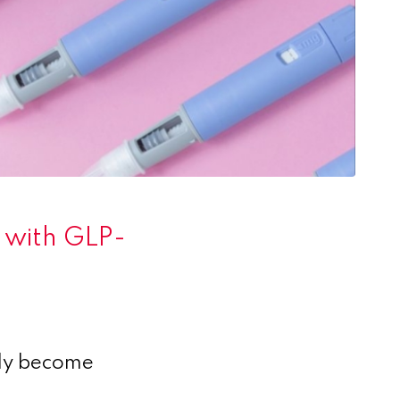
’ with GLP-
ly become