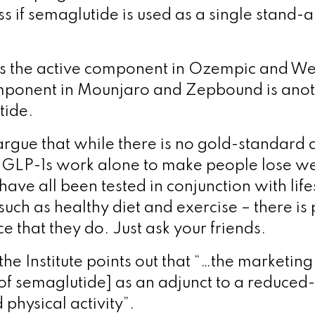
ss if semaglutide is used as a single stand-
is the active component in Ozempic and W
omponent in Mounjaro and Zepbound is ano
tide.
gue that while there is no gold-standard cli
 GLP-1s work alone to make people lose w
ave all been tested in conjunction with life
such as healthy diet and exercise – there is 
 that they do. Just ask your friends.
he Institute points out that “…the marketing
[of semaglutide] as an adjunct to a reduced-
physical activity”.