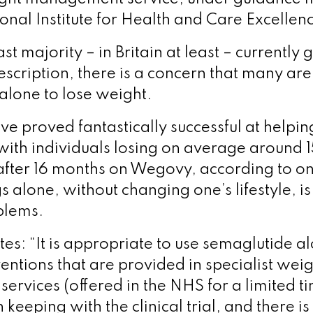
onal Institute for Health and Care Excellen
ast majority – in Britain at least – currently
escription, there is a concern that many are
 alone to lose weight.
ve proved fantastically successful at helpi
with individuals losing on average around 1
fter 16 months on Wegovy, according to on
s alone, without changing one’s lifestyle, is
blems.
ates: “It is appropriate to use semaglutide a
rventions that are provided in specialist wei
rvices (offered in the NHS for a limited tim
in keeping with the clinical trial, and there 