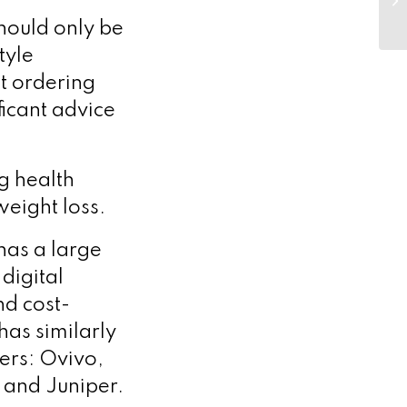
should only be
tyle
t ordering
ficant advice
g health
weight loss.
as a large
digital
d cost-
as similarly
ers: Ovivo,
and Juniper.