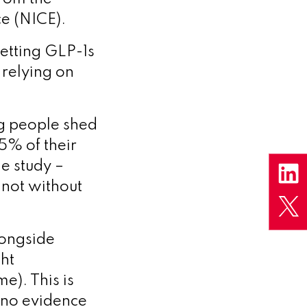
ce (NICE).
 getting GLP-1s
 relying on
ng people shed
5% of their
e study –
 not without
longside
ght
e). This is
is no evidence