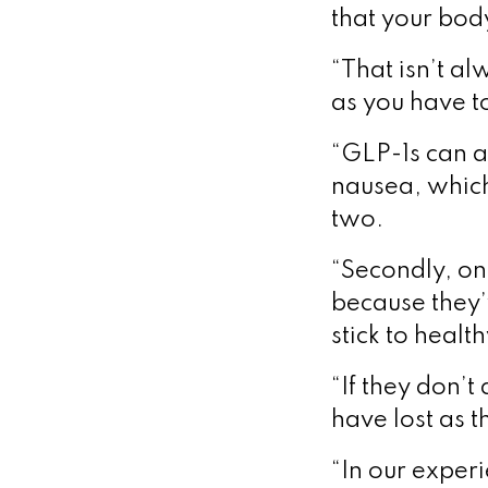
that your bod
“That isn’t a
as you have to
“GLP-1s can a
nausea, which 
two.
“Secondly, on
because they’v
stick to healt
“If they don’t
have lost as t
“In our experi