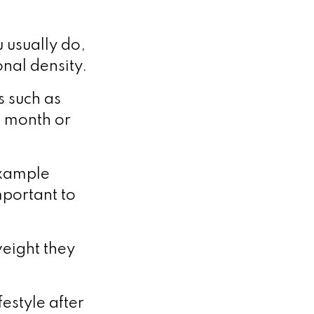
 usually do,
onal density.
s such as
st month or
example
mportant to
 weight they
festyle after