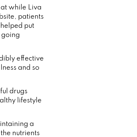
at while Liva
site, patients
 helped put
p going
dibly effective
llness and so
ful drugs
lthy lifestyle
aintaining a
 the nutrients