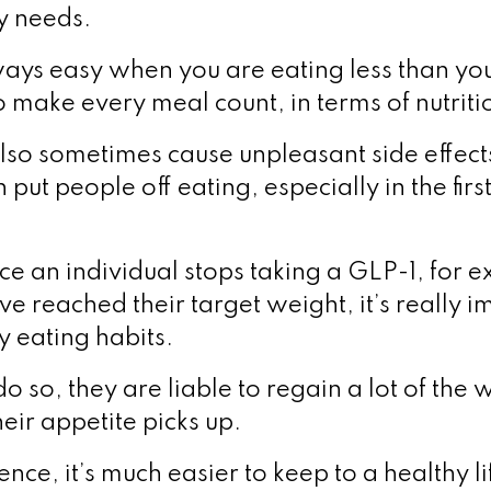
y needs.
lways easy when you are eating less than you
 make every meal count, in terms of nutriti
lso sometimes cause unpleasant side effect
put people off eating, especially in the fir
ce an individual stops taking a GLP-1, for 
e reached their target weight, it’s really i
hy eating habits.
 do so, they are liable to regain a lot of the
heir appetite picks up.
ence, it’s much easier to keep to a healthy li