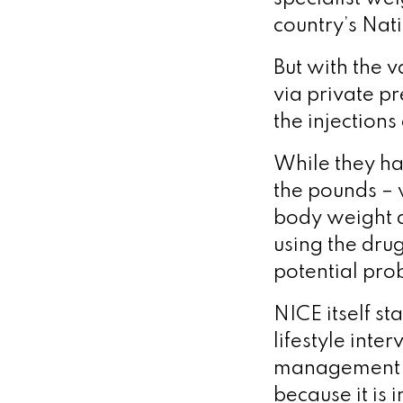
country’s Nati
But with the v
via private pr
the injections
While they ha
the pounds – 
body weight a
using the drug
potential pro
NICE itself st
lifestyle inte
management se
because it is 