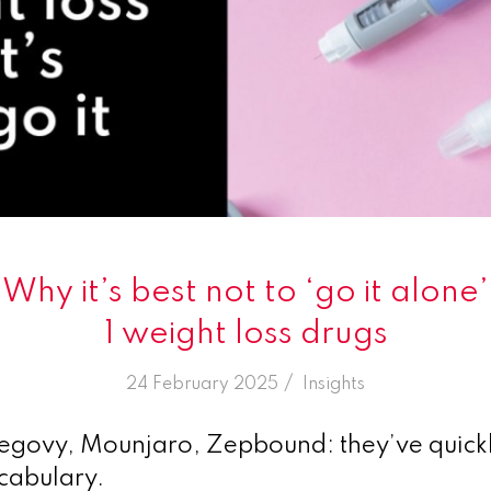
 Why it’s best not to ‘go it alone
1 weight loss drugs
/
24 February 2025
in
Insights
ovy, Mounjaro, Zepbound: they’ve quick
ocabulary.