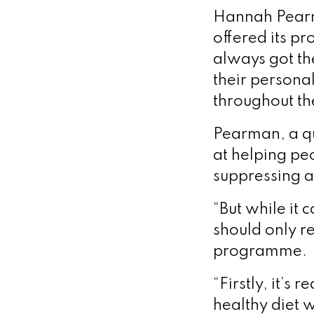
Hannah Pearma
offered its p
always got th
their persona
throughout the
Pearman, a qua
at helping peo
suppressing a
“But while it 
should only re
programme.
“Firstly, it’s
healthy diet w