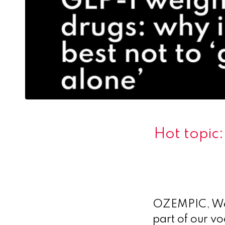
Hot topic:
OZEMPIC, Weg
part of our v