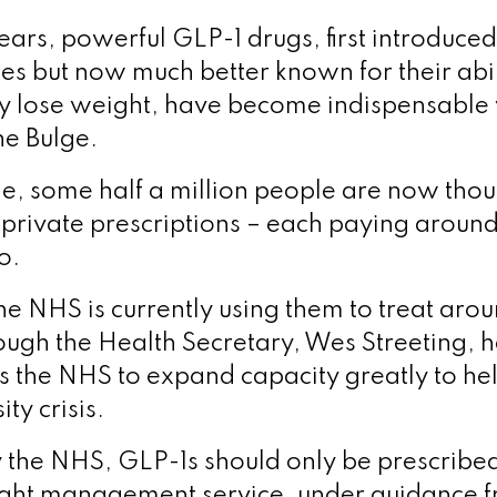
years, powerful GLP-1 drugs, first introduced
es but now much better known for their abil
ly lose weight, have become indispensable
the Bulge.
ne, some half a million people are now thou
private prescriptions – each paying arou
so.
e NHS is currently using them to treat ar
hough the Health Secretary, Wes Streeting, 
s the NHS to expand capacity greatly to he
ty crisis.
y the NHS, GLP-1s should only be prescribed
ight management service, under guidance f