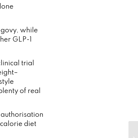
alone
egovy, while
ther GLP-1
nical trial
eight–
style
plenty of real
 authorisation
calorie diet