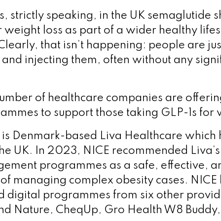
, strictly speaking, in the UK semaglutide 
 weight loss as part of a wider healthy lifes
early, that isn’t happening: people are jus
and injecting them, often without any signi
mber of healthcare companies are offerin
grammes to support those taking GLP-1s for 
is Denmark-based Liva Healthcare which h
the UK. In 2023, NICE recommended Liva’s 
ement programmes as a safe, effective, an
 of managing complex obesity cases. NICE h
digital programmes from six other provid
nd Nature, CheqUp, Gro Health W8 Buddy, 