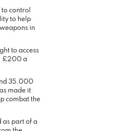
 to control
ity to help
 weapons in
ght to access
nd £200 a
ound 35,000
has made it
lp combat the
 as part of a
rom the