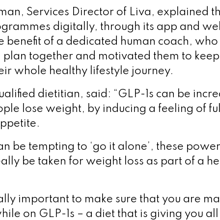
n, Services Director of Liva, explained th
rogrammes digitally, through its app and web
e benefit of a dedicated human coach, who
l plan together and motivated them to kee
ir whole healthy lifestyle journey.
lified dietitian, said: “GLP-1s can be incre
ple lose weight, by inducing a feeling of fu
ppetite.
can be tempting to ‘go it alone’, these power
ally be taken for weight loss as part of a hea
 really important to make sure that you are m
hile on GLP-1s – a diet that is giving you all