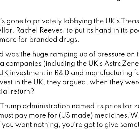
e’s gone to privately lobbying the UK’s Tre
lor, Rachel Reeves, to put its hand in its po
more for branded drugs.
was the huge ramping up of pressure on t
ma companies (including the UK’s AstraZene
f UK investment in R&D and manufacturing fa
nvest in the UK, they argued, when they wer
cial return?
Trump administration named its price for ze
must pay more for (US made) medicines. W
 if you want nothing, you’re got to give some