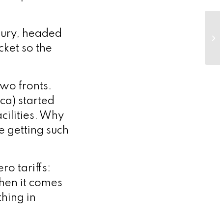
asury, headed
cket so the
wo fronts.
ca) started
cilities. Why
e getting such
ro tariffs:
hen it comes
thing in