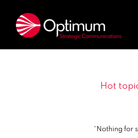
Hot topic
“Nothing for 