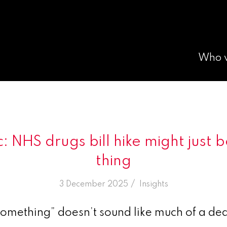
Who 
: NHS drugs bill hike might just
thing
/
3 December 2025
in
Insights
something” doesn’t sound like much of a dea