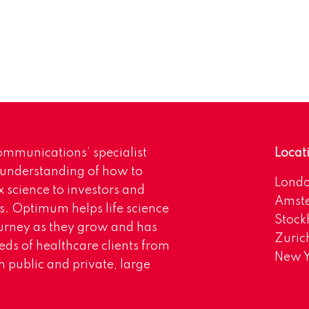
mmunications’ specialist
Locat
 understanding of how to
Lond
science to investors and
Amst
s. Optimum helps life science
Stoc
urney as they grow and has
Zuric
eds of healthcare clients from
New Y
 public and private, large