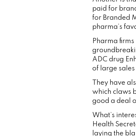
paid for bran
for Branded M
pharma’s fav
Pharma firms 
groundbreaki
ADC drug Enhe
of large sales
They have als
which claws b
good a deal o
What’s interes
Health Secret
laying the bl