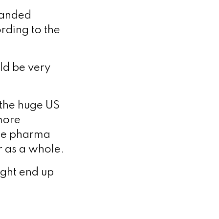
randed
rding to the
uld be very
 the huge US
 more
age pharma
or as a whole.
ight end up