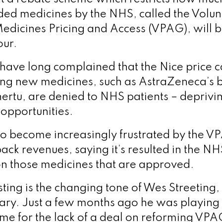
ded medicines by the NHS, called the Volu
edicines Pricing and Access (VPAG), will 
our.
have long complained that the Nice price
ng new medicines, such as AstraZeneca’s b
rtu, are denied to NHS patients – depriv
 opportunities.
o become increasingly frustrated by the 
ack revenues, saying it’s resulted in the NH
n those medicines that are approved.
ting is the changing tone of Wes Streeting,
ary. Just a few months ago he was playing
ame for the lack of a deal on reforming VP