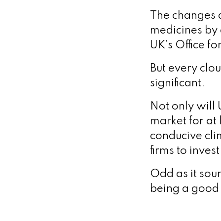
The changes a
medicines by 
UK’s Office fo
But every clou
significant.
Not only will 
market for at 
conducive cli
firms to inves
Odd as it soun
being a good 