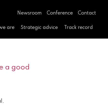
Newsroom
Conference
Contact
we are
Strategic advice
Track record
 be a good
l.