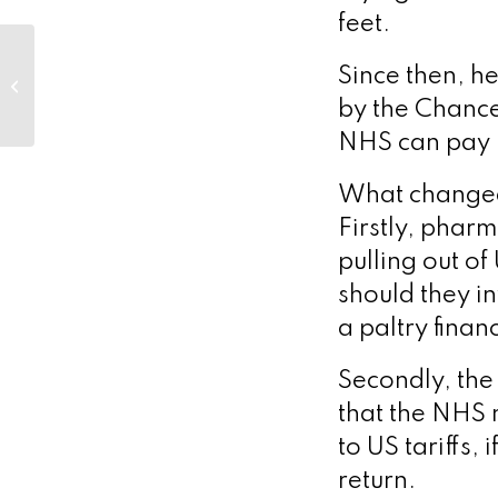
feet.
Actithera appoints
Since then, h
radiopharmaceutical
pioneer Dr. Darshan
by the Chancel
Dalal as Chief
NHS can pay 
Medical...
What changed 
Firstly, phar
pulling out o
should they i
a paltry finan
Secondly, the 
that the NHS 
to US tariffs,
return.