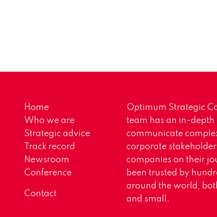
Home
Optimum Strategic Co
Who we are
team has an in-depth
Strategic advice
communicate complex 
Track record
corporate stakeholder
Newsroom
companies on their jo
Conference
been trusted by hundr
around the world, both
Contact
and small.