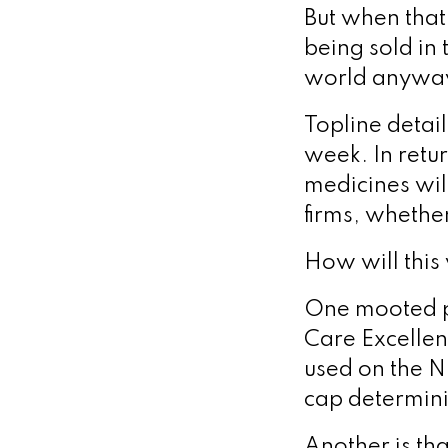
But when that
being sold in 
world anywa
Topline detai
week. In retur
medicines wil
firms, whethe
How will this
One mooted pos
Care Excellen
used on the N
cap determin
Another is th