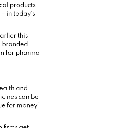
ical products
 – in today’s
rlier this
or branded
win for pharma
Health and
icines can be
lue for money”
 firms get