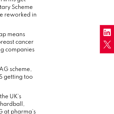
ntary Scheme
be reworked in
 cap means
reast cancer
ing companies
VPAG scheme,
S getting too
 the UK’s
 hardball,
AG at pharma’s