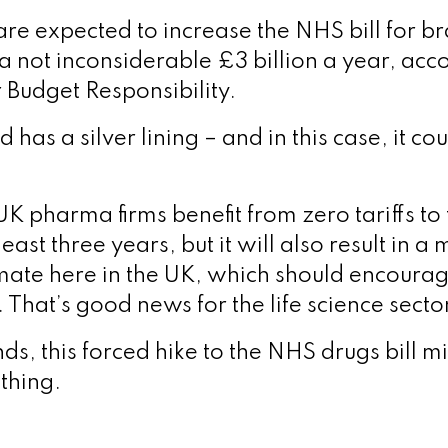
re expected to increase the NHS bill for b
a not inconsiderable £3 billion a year, acco
r Budget Responsibility.
d has a silver lining – and in this case, it co
UK pharma firms benefit from zero tariffs to
least three years, but it will also result in a
mate here in the UK, which should encour
t. That’s good news for the life science sect
ds, this forced hike to the NHS drugs bill m
thing.