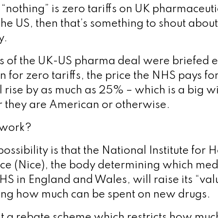
 “nothing” is zero tariffs on UK pharmaceut
the US, then that’s something to shout about
y.
ls of the UK-US pharma deal were briefed ea
n for zero tariffs, the price the NHS pays f
l rise by as much as 25% – which is a big 
r they are American or otherwise.
 work?
sibility is that the National Institute for 
ce (Nice), the body determining which med
HS in England and Wales, will raise its “va
ing how much can be spent on new drugs.
at a rebate scheme which restricts how much