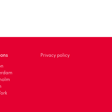
ions
Privacy policy
on
erdam
kholm
h
ork