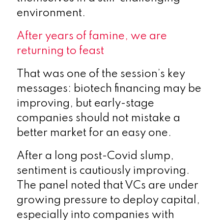
environment.
After years of famine, we are
returning to feast
That was one of the session’s key
messages: biotech financing may be
improving, but early-stage
companies should not mistake a
better market for an easy one.
After a long post-Covid slump,
sentiment is cautiously improving.
The panel noted that VCs are under
growing pressure to deploy capital,
especially into companies with