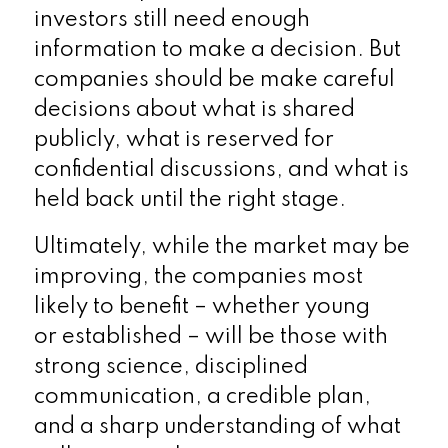
investors still need enough
information to make a decision. But
companies should be make careful
decisions about what is shared
publicly, what is reserved for
confidential discussions, and what is
held back until the right stage.
Ultimately, while the market may be
improving, the companies most
likely to benefit – whether young
or established – will be those with
strong science, disciplined
communication, a credible plan,
and a sharp understanding of what