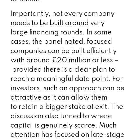
Importantly, not every company
needs to be built around very
large financing rounds. In some
cases, the panel noted, focused
companies can be built efficiently
with around £20 million or less –
provided there is a clear plan to
reach a meaningful data point. For
investors, such an approach can be
attractive as it can allow them
to retain a bigger stake at exit.
The
discussion also turned to where
capital is genuinely scarce. Much
attention has focused on late-stage