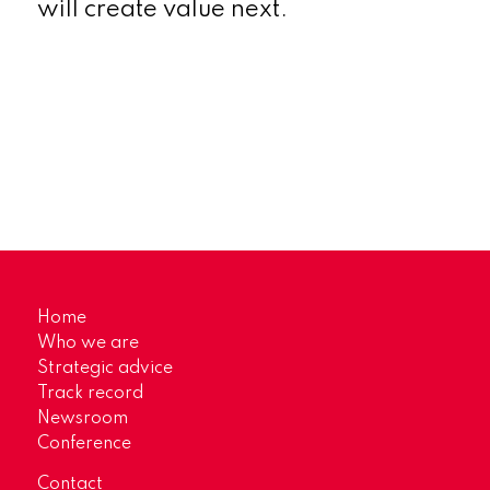
will create value next.
Home
Who we are
Strategic advice
Track record
Newsroom
Conference
Contact