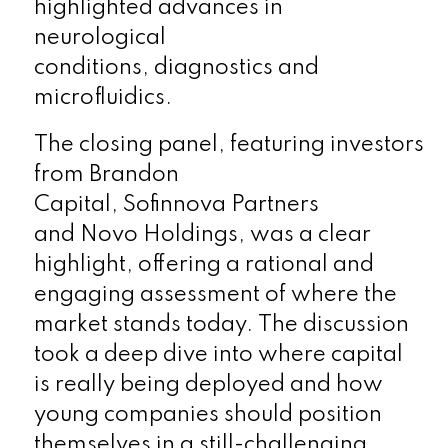
highlighted advances in
neurological
conditions, diagnostics and
microfluidics.
The closing panel, featuring investors
from
Brandon
Capital, Sofinnova Partners
and Novo Holdings,
was a clear
highlight, offering a rational and
engaging assessment of where the
market stands today. The discussion
took a deep dive into where capital
is really being deployed and how
young companies should position
themselves in a still-challenging