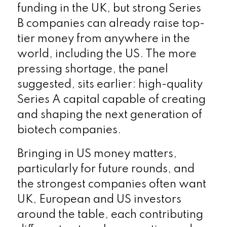
funding in the UK, but strong Series
B companies can already raise top-
tier money from anywhere in the
world, including the US. The more
pressing shortage, the panel
suggested, sits earlier: high-quality
Series A capital capable of creating
and shaping the next generation of
biotech companies.
Bringing in US money matters,
particularly for future rounds, and
the strongest companies often want
UK, European and US investors
around the table, each contributing