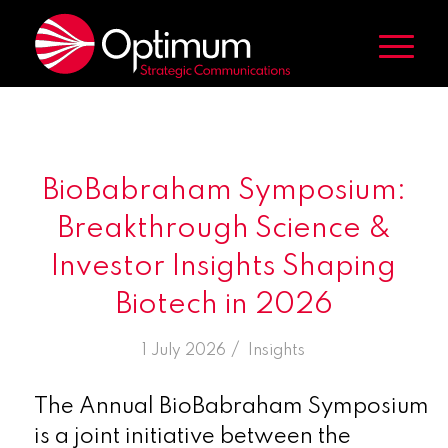
BioBabraham Symposium:
Breakthrough Science &
Investor Insights Shaping
Biotech in 2026
/
1 July 2026
in
Insights
The Annual BioBabraham Symposium
is a joint initiative between the