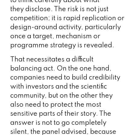
to think carefully about what
they disclose. The risk is not just
competition; it is rapid replication or
design-around activity, particularly
once a target, mechanism or
programme strategy is revealed.
That necessitates a difficult
balancing act. On the one hand,
companies need to build credibility
with investors and the scientific
community, but on the other they
also need to protect the most
sensitive parts of their story. The
answer is not to go completely
silent, the panel advised, because