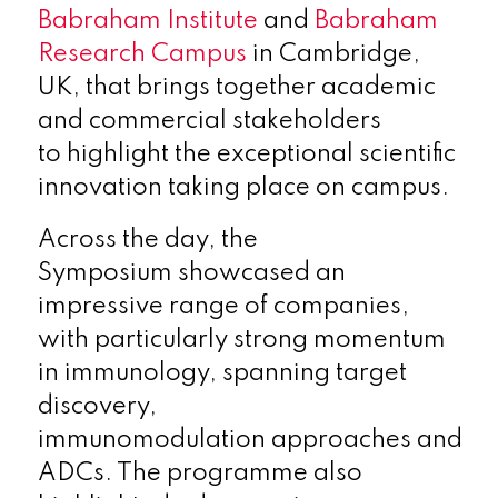
Babraham Institute
and
Babraham
Research Campus
in Cambridge,
UK, that brings together academic
and commercial stakeholders
to highlight the exceptional scientific
innovation taking place on campus.
Across the day, the
Symposium showcased an
impressive range of companies,
with particularly strong momentum
in immunology, spanning target
discovery,
immunomodulation approaches and
ADCs. The programme also