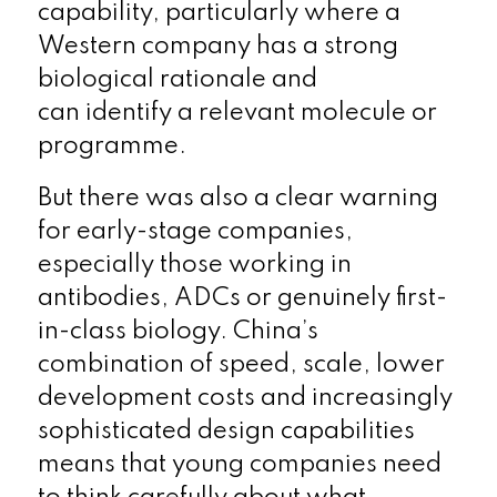
capability, particularly where a
Western company has a strong
biological rationale and
can identify a relevant molecule or
programme.
But there was also a clear warning
for early-stage companies,
especially those working in
antibodies, ADCs or genuinely first-
in-class biology. China’s
combination of speed, scale, lower
development costs and increasingly
sophisticated design capabilities
means that young companies need