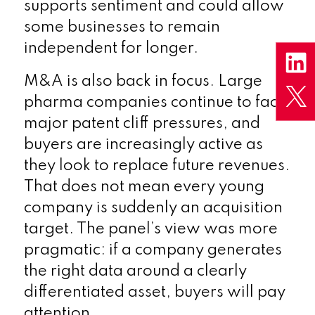
supports sentiment and could allow
some businesses to remain
independent for longer.
M&A is also back in focus. Large
pharma companies continue to face
major patent cliff pressures, and
buyers are increasingly active as
they look to replace future revenues.
That does not mean every young
company is suddenly an acquisition
target. The panel’s view was more
pragmatic: if a company generates
the right data around a clearly
differentiated asset, buyers will pay
attention.