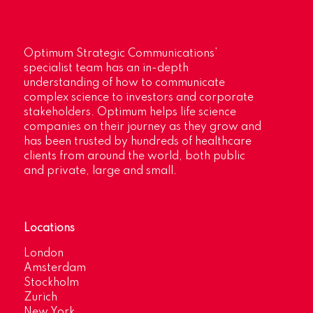
Optimum Strategic Communications’
specialist team has an in-depth
understanding of how to communicate
complex science to investors and corporate
stakeholders. Optimum helps life science
companies on their journey as they grow and
has been trusted by hundreds of healthcare
clients from around the world, both public
and private, large and small.
Locations
London
Amsterdam
Stockholm
Zurich
New York