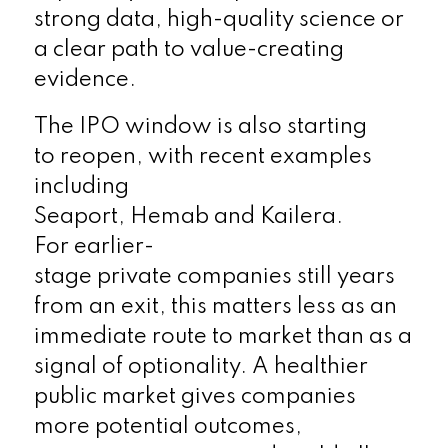
strong data, high-quality science or
a clear path to value-creating
evidence.
The IPO window is also starting
to reopen, with recent examples
including
Seaport, Hemab and Kailera.
For earlier-
stage private companies still years
from an exit, this matters less as an
immediate route to market than as a
signal of optionality. A healthier
public market gives companies
more potential outcomes,