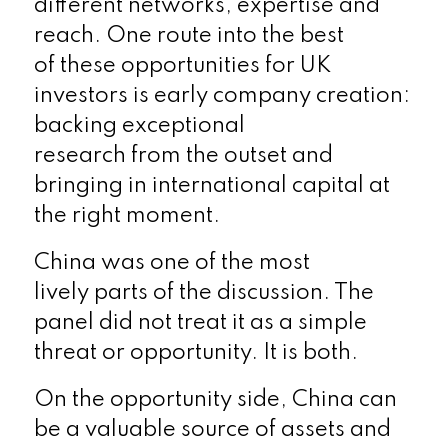
different networks, expertise and
reach. One route into the best
of these opportunities for UK
investors is early company creation:
backing exceptional
research from the outset and
bringing in international capital at
the right moment.
China was one of the most
lively parts of the discussion. The
panel did not treat it as a simple
threat or opportunity. It is both.
On the opportunity side, China can
be a valuable source of assets and