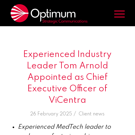
Experienced Industry
Leader Tom Arnold
Appointed as Chief
Executive Officer of
ViCentra
/
26 February 2025
in
Client news
Experienced MedTech leader to