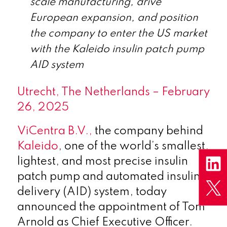
scale manufacturing, drive
European expansion, and position
the company to enter the US market
with the Kaleido insulin patch pump
AID system
Utrecht, The Netherlands – February
26, 2025
ViCentra B.V.,
the company behind
Kaleido
, one of the world’s smallest,
lightest, and most precise insulin
patch pump and automated insulin
delivery (AID) system, today
announced the appointment of Tom
Arnold as Chief Executive Officer.