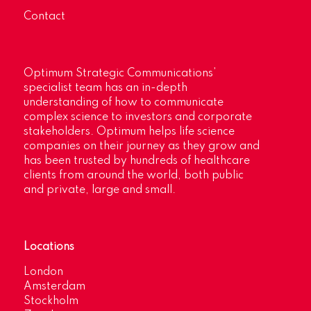
Contact
Optimum Strategic Communications’
specialist team has an in-depth
understanding of how to communicate
complex science to investors and corporate
stakeholders. Optimum helps life science
companies on their journey as they grow and
has been trusted by hundreds of healthcare
clients from around the world, both public
and private, large and small.
Locations
London
Amsterdam
Stockholm