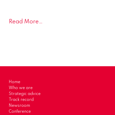
Read More…
Home
Who we are
Strategic advice
Track record
Newsroom
Conference