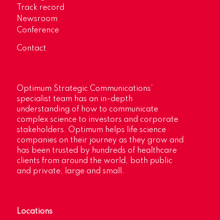
Track record
Newsroom
Conference
Contact
Optimum Strategic Communications’
specialist team has an in-depth
understanding of how to communicate
complex science to investors and corporate
stakeholders. Optimum helps life science
companies on their journey as they grow and
has been trusted by hundreds of healthcare
clients from around the world, both public
and private, large and small.
Locations