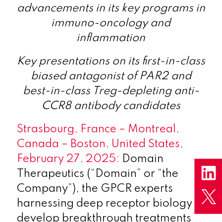
advancements
in
its key programs in
immuno-oncology and
inflammation
Key presentations on its first-in-class
biased antagonist of PAR2 and
best-in-class Treg-depleting anti-
CCR8 antibody candidates
Strasbourg, France – Montreal,
Canada – Boston, United States,
February 27, 2025:
Domain
Therapeutics (“Domain” or “the
Company”), the GPCR experts
harnessing deep receptor biology to
develop breakthrough treatments