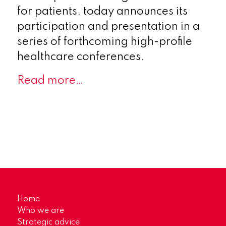
for patients, today announces its
participation and presentation in a
series of forthcoming high-profile
healthcare conferences.
Read more…
Home
Who we are
Strategic advice