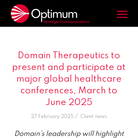
Domain Therapeutics to
present and participate at
major global healthcare
conferences, March to
June 2025
/
27 February 2025
in
Client news
Domain’s leadership will highlight