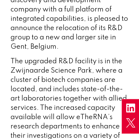
discovery and development
company with a full platform of
integrated capabilities, is pleased to
announce the relocation of its R&D
group to a new and larger site in
Gent, Belgium.
The upgraded R&D facility is in the
Zwijnaarde Science Park, where a
cluster of biotech companies are
located, and includes state-of-the-
art laboratories together with allied
services. The increased capacity
available will allow eTheRNA’s
research departments to enhance
their investigations on a variety of