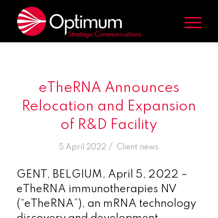
eTheRNA Announces
Relocation and Expansion
of R&D Facility
/
5 April 2022
in
Client news
GENT, BELGIUM, April 5, 2022 –
eTheRNA immunotherapies NV
(“eTheRNA”), an mRNA technology