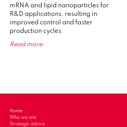
mRNA and lipid nanoparticles for
R&D applications, resulting in
improved control and faster
production cycles.
Read more
Home
Who we are
Strategic advice