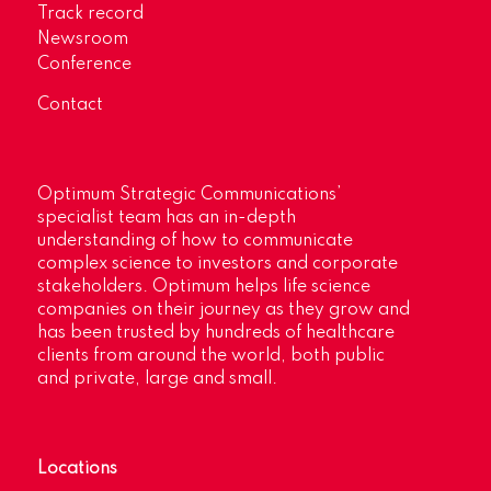
Track record
Newsroom
Conference
Contact
Optimum Strategic Communications’
specialist team has an in-depth
understanding of how to communicate
complex science to investors and corporate
stakeholders. Optimum helps life science
companies on their journey as they grow and
has been trusted by hundreds of healthcare
clients from around the world, both public
and private, large and small.
Locations