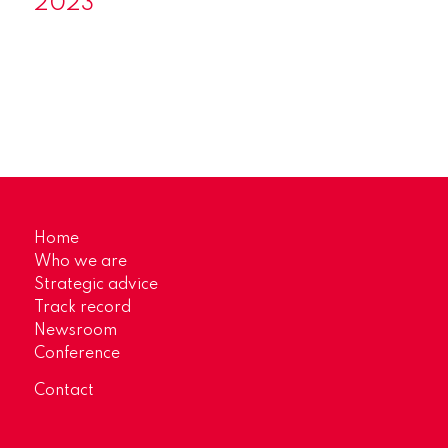
2023
Home
Who we are
Strategic advice
Track record
Newsroom
Conference
Contact