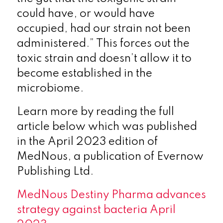
could have, or would have
occupied, had our strain not been
administered.” This forces out the
toxic strain and doesn’t allow it to
become established in the
microbiome.
Learn more by reading the full
article below which was published
in the April 2023 edition of
MedNous, a publication of Evernow
Publishing Ltd.
MedNous Destiny Pharma advances
strategy against bacteria April