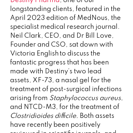
Destiny Pharma
, one of our
longstanding clients, featured in the
April 2023 edition of MedNous, the
specialist medical research journal.
Neil Clark, CEO, and Dr Bill Love,
Founder and CSO, sat down with
Victoria English to discuss the
fantastic progress that has been
made with Destiny’s two lead
assets, XF-73, a nasal gel for the
treatment of post-surgical infections
arising from
Staphylococcus aureus
,
and NTCD-M3, for the treatment of
Clostridioides difficile.
Both assets
have recently been positively