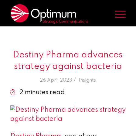
Destiny Pharma advances
strategy against bacteria
/
26 April 2023
in
Insights
2
minutes read