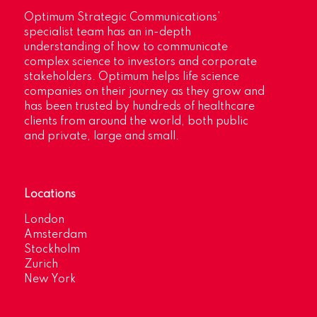
Optimum Strategic Communications’
specialist team has an in-depth
understanding of how to communicate
complex science to investors and corporate
stakeholders. Optimum helps life science
companies on their journey as they grow and
has been trusted by hundreds of healthcare
clients from around the world, both public
and private, large and small.
Locations
London
Amsterdam
Stockholm
Zurich
New York