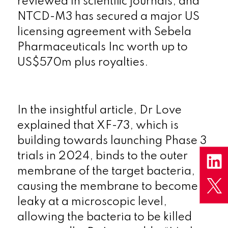
reviewed in scientific journals, and
NTCD-M3 has secured a major US
licensing agreement with Sebela
Pharmaceuticals Inc worth up to
US$570m plus royalties.
In the insightful article, Dr Love
explained that XF-73, which is
building towards launching Phase 3
trials in 2024, binds to the outer
membrane of the target bacteria,
causing the membrane to become
leaky at a microscopic level,
allowing the bacteria to be killed