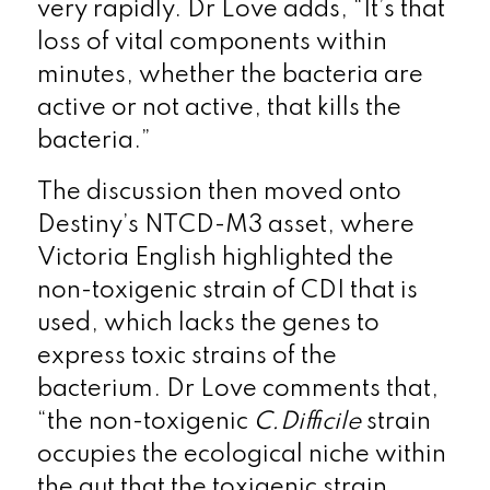
very rapidly. Dr Love adds, “It’s that
loss of vital components within
minutes, whether the bacteria are
active or not active, that kills the
bacteria.”
The discussion then moved onto
Destiny’s NTCD-M3 asset, where
Victoria English highlighted the
non-toxigenic strain of CDI that is
used, which lacks the genes to
express toxic strains of the
bacterium. Dr Love comments that,
“the non-toxigenic
C.Difficile
strain
occupies the ecological niche within
the gut that the toxigenic strain