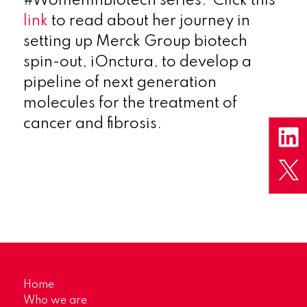
#WomenInBiotech series. Click this
link
to read about her journey in
setting up Merck Group biotech
spin-out, iOnctura, to develop a
pipeline of next
generation
molecules for the treatment of
cancer
and fibrosis.
Home
Who we are