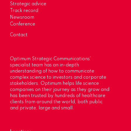
Strategic advice
Track record
Newsroom
Conference
Contact
Optimum Strategic Communications’
specialist team has an in-depth
understanding of how to communicate
complex science to investors and corporate
stakeholders. Optimum helps life science
companies on their journey as they grow and
has been trusted by hundreds of healthcare
clients from around the world, both public
and private, large and small.