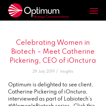
Celebrating Women in
Biotech – Meet Catherine
Pickering, CEO of iOnctura
/
29 July 2019
in
Insights
Optimum is delighted to see client,
Catherine Pickering of iOnctura,
interviewed as part of Labiotech’s