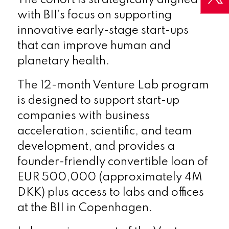
with BII’s focus on supporting
innovative early-stage start-ups
that can improve human and
planetary health.
The 12-month Venture Lab program
is designed to support start-up
companies with business
acceleration, scientific, and team
development, and provides a
founder-friendly convertible loan of
EUR 500,000 (approximately 4M
DKK) plus access to labs and offices
at the BII in Copenhagen.