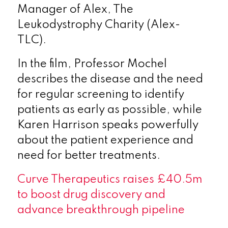
Manager of Alex, The
Leukodystrophy Charity (Alex-
TLC).
In the film, Professor Mochel
describes the disease and the need
for regular screening to identify
patients as early as possible, while
Karen Harrison speaks powerfully
about the patient experience and
need for better treatments.
Curve Therapeutics raises £40.5m
to boost drug discovery and
advance breakthrough pipeline