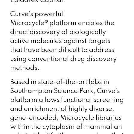
Epidarex Capital.
Curve’s powerful
Microcycle® platform enables the
direct discovery of biologically
active molecules against targets
that have been difficult to address
using conventional drug discovery
methods.
Based in state-of-the-art labs in
Southampton Science Park, Curve’s
platform allows functional screening
and enrichment of highly diverse,
gene-encoded, Microcycle libraries
within the cytoplasm of mammalian