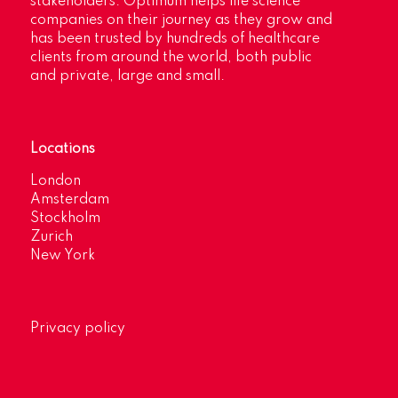
stakeholders. Optimum helps life science
companies on their journey as they grow and
has been trusted by hundreds of healthcare
clients from around the world, both public
and private, large and small.
Locations
London
Amsterdam
Stockholm
Zurich
New York
Privacy policy