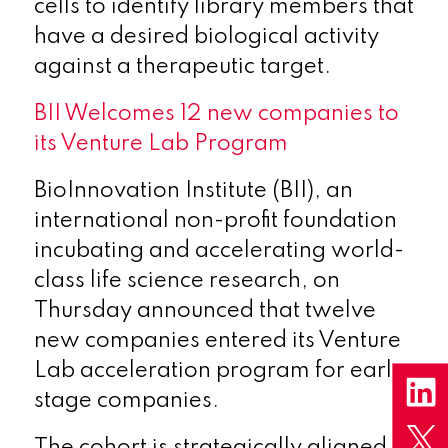
cells to identify library members that
have a desired biological activity
against a therapeutic target.
BII Welcomes 12 new companies to
its Venture Lab Program
BioInnovation Institute (BII), an
international non-profit foundation
incubating and accelerating world-
class life science research, on
Thursday announced that twelve
new companies entered its Venture
Lab acceleration program for early-
stage companies.
The cohort is strategically aligned