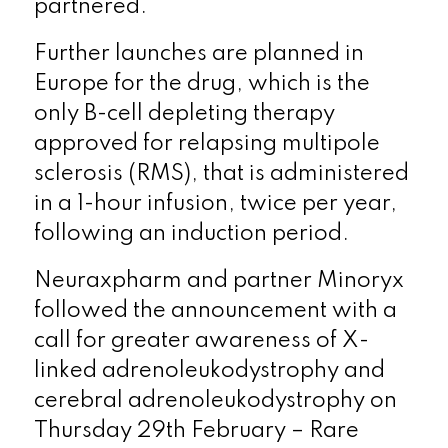
partnered.
Further launches are planned in
Europe for the drug, which is the
only B-cell depleting therapy
approved for relapsing multipole
sclerosis (RMS), that is administered
in a 1-hour infusion, twice per year,
following an induction period.
Neuraxpharm and partner Minoryx
followed the announcement with a
call for greater awareness of X-
linked adrenoleukodystrophy and
cerebral adrenoleukodystrophy on
Thursday 29
th
February – Rare