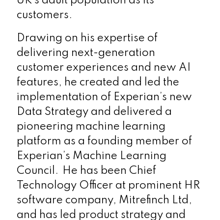
UK’s adult population as its
customers.
Drawing on his expertise of
delivering next-generation
customer experiences and new AI
features, he created and led the
implementation of Experian’s new
Data Strategy and delivered a
pioneering machine learning
platform as a founding member of
Experian’s Machine Learning
Council. He has been Chief
Technology Officer at prominent HR
software company, Mitrefinch Ltd,
and has led product strategy and