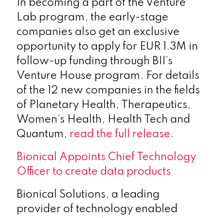
In becoming a part of the Venture
Lab program, the early-stage
companies also get an exclusive
opportunity to apply for EUR 1.3M in
follow-up funding through BII’s
Venture House program. For details
of the 12 new companies in the fields
of Planetary Health, Therapeutics,
Women’s Health, Health Tech and
Quantum,
read the full release
.
Bionical Appoints Chief Technology
Officer to create data products
Bionical Solutions, a leading
provider of technology enabled