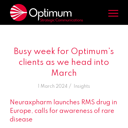
Busy week for Optimum’s
clients as we head into
March
/
1 March 2024
in
Insights
Neuraxpharm launches RMS drug in
Europe, calls for awareness of rare
disease