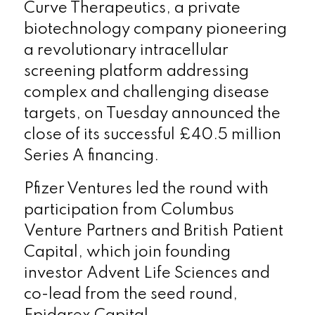
Curve Therapeutics, a private
biotechnology company pioneering
a revolutionary intracellular
screening platform addressing
complex and challenging disease
targets, on Tuesday announced the
close of its successful £40.5 million
Series A financing.
Pfizer Ventures led the round with
participation from Columbus
Venture Partners and British Patient
Capital, which join founding
investor Advent Life Sciences and
co-lead from the seed round,