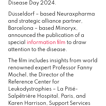
Disease Day 2024.
Düsseldorf – based Neuraxpharma
and strategic alliance partner,
Barcelona – based Minoryx,
announced the publication of a
special
information film
to draw
attention to the disease.
The film includes insights from world
renowned expert Professor Fanny
Mochel, the Director of the
Reference Center for
Leukodystrophies – La Pitié-
Salpêtrière Hospital, Paris, and
Karen Harrison, Support Services