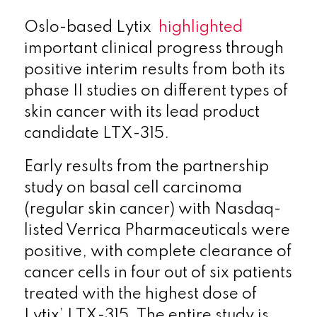
Oslo-based Lytix
highlighted
important clinical progress through
positive interim results from both its
phase II studies on different types of
skin cancer with its lead product
candidate LTX-315.
Early results from the partnership
study on basal cell carcinoma
(regular skin cancer) with Nasdaq-
listed Verrica Pharmaceuticals were
positive, with complete clearance of
cancer cells in four out of six patients
treated with the highest dose of
Lytix’ LTX-315. The entire study is