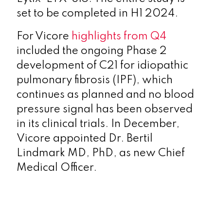
set to be completed in H1 2024.
For Vicore
highlights from Q4
included the ongoing Phase 2
development of C21 for idiopathic
pulmonary fibrosis (IPF), which
continues as planned and no blood
pressure signal has been observed
in its clinical trials. In December,
Vicore appointed Dr. Bertil
Lindmark MD, PhD, as new Chief
Medical Officer.