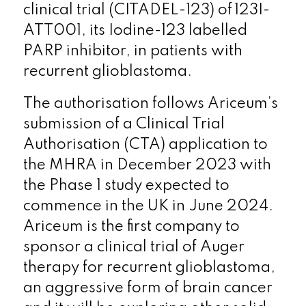
clinical trial (CITADEL-123) of 123I-
ATT001, its Iodine-123 labelled
PARP inhibitor, in patients with
recurrent glioblastoma.
The authorisation follows Ariceum’s
submission of a Clinical Trial
Authorisation (CTA) application to
the MHRA in December 2023 with
the Phase 1 study expected to
commence in the UK in June 2024.
Ariceum is the first company to
sponsor a clinical trial of Auger
therapy for recurrent glioblastoma,
an aggressive form of brain cancer