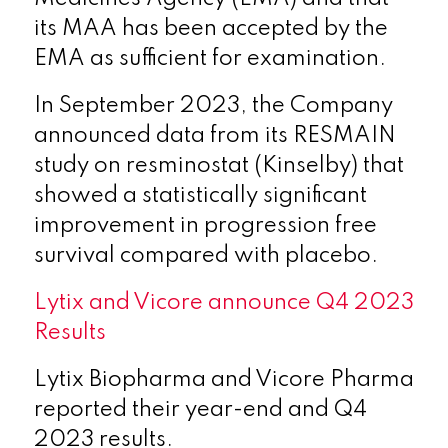
its MAA has been accepted by the
EMA as sufficient for examination.
In September 2023, the Company
announced data from its RESMAIN
study on resminostat (Kinselby) that
showed a statistically significant
improvement in progression free
survival compared with placebo.
Lytix and Vicore announce Q4 2023
Results
Lytix Biopharma and Vicore Pharma
reported their year-end and Q4
2023 results.