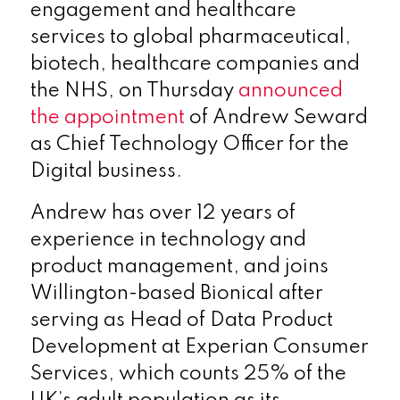
engagement and healthcare
services to global pharmaceutical,
biotech, healthcare companies and
the NHS, on Thursday
announced
the appointment
of Andrew Seward
as Chief Technology Officer for the
Digital business.
Andrew has over 12 years of
experience in technology and
product management, and joins
Willington-based Bionical after
serving as Head of Data Product
Development at Experian Consumer
Services, which counts 25% of the