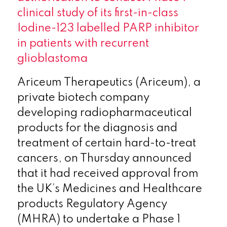
clinical study of its first-in-class
Iodine-123 labelled PARP inhibitor
in patients with recurrent
glioblastoma
Ariceum Therapeutics (Ariceum), a
private biotech company
developing radiopharmaceutical
products for the diagnosis and
treatment of certain hard-to-treat
cancers, on Thursday announced
that it had received approval from
the UK’s Medicines and Healthcare
products Regulatory Agency
(MHRA) to undertake a Phase 1