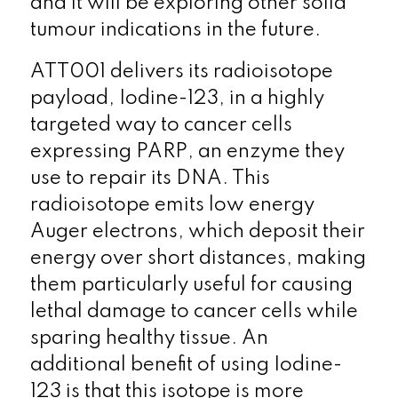
and it will be exploring other solid
tumour indications in the future.
ATT001 delivers its radioisotope
payload, Iodine-123, in a highly
targeted way to cancer cells
expressing PARP, an enzyme they
use to repair its DNA. This
radioisotope emits low energy
Auger electrons, which deposit their
energy over short distances, making
them particularly useful for causing
lethal damage to cancer cells while
sparing healthy tissue. An
additional benefit of using Iodine-
123 is that this isotope is more