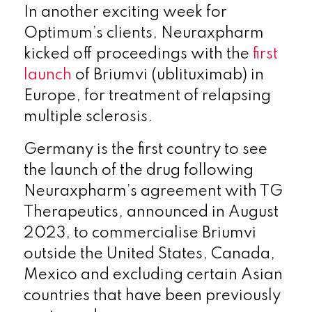
In another exciting week for
Optimum’s clients, Neuraxpharm
kicked off proceedings with the
first
launch
of Briumvi (ublituximab) in
Europe, for treatment of relapsing
multiple sclerosis.
Germany is the first country to see
the launch of the drug following
Neuraxpharm’s agreement with TG
Therapeutics, announced in August
2023, to commercialise Briumvi
outside the United States, Canada,
Mexico and excluding certain Asian
countries that have been previously