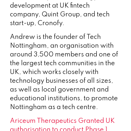
development at UK fintech
company, Quint Group, and tech
start-up, Cronofy.
Andrew is the founder of Tech
Nottingham, an organisation with
around 3,500 members and one of
the largest tech communities in the
UK, which works closely with
technology businesses of all sizes,
as well as local government and
educational institutions, to promote
Nottingham as a tech centre.
Ariceum Therapeutics Granted UK
authorisation to conduct Phase 1