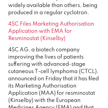
widely available than others, being
produced in a regular cyclotron.
4SC Files Marketing Authorisation
Application with EMA for
Resminostat (Kinselby)
4SC AG, a biotech company
improving the lives of patients
suffering with advanced-stage
cutaneous T-cell lymphoma (CTCL),
announced on Friday that it has filed
its Marketing Authorisation
Application (MAA) for resminostat
(Kinselby) with the European
Medicines Agency (EMA)
and that