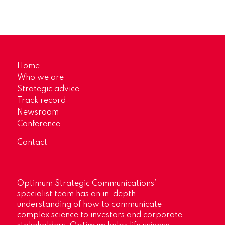
Home
Who we are
Strategic advice
Track record
Newsroom
Conference
Contact
Optimum Strategic Communications’
specialist team has an in-depth
understanding of how to communicate
complex science to investors and corporate