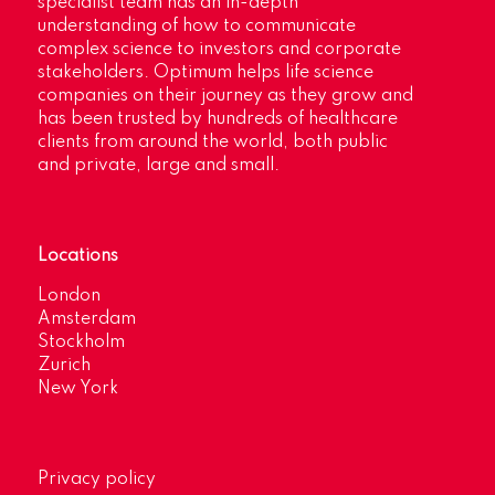
specialist team has an in-depth
understanding of how to communicate
complex science to investors and corporate
stakeholders. Optimum helps life science
companies on their journey as they grow and
has been trusted by hundreds of healthcare
clients from around the world, both public
and private, large and small.
Locations
London
Amsterdam
Stockholm
Zurich
New York
Privacy policy