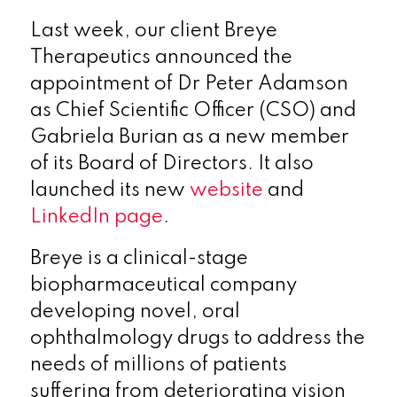
Last week, our client Breye
Therapeutics announced the
appointment of Dr Peter Adamson
as Chief Scientific Officer (CSO) and
Gabriela Burian as a new member
of its Board of Directors. It also
launched its new
website
and
LinkedIn page
.
Breye is a clinical-stage
biopharmaceutical company
developing novel, oral
ophthalmology drugs to address the
needs of millions of patients
suffering from deteriorating vision