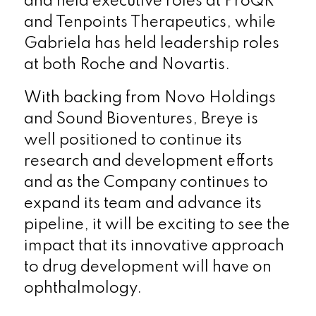
and held executive roles at ProQR
and Tenpoints Therapeutics, while
Gabriela has held leadership roles
at both Roche and Novartis.
With backing from Novo Holdings
and Sound Bioventures, Breye is
well positioned to continue its
research and development efforts
and as the Company continues to
expand its team and advance its
pipeline, it will be exciting to see the
impact that its innovative approach
to drug development will have on
ophthalmology.