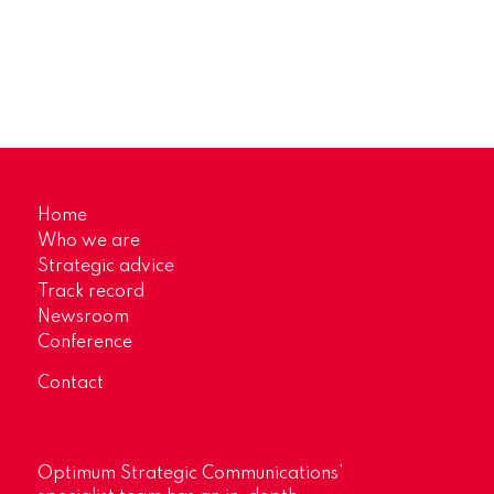
Home
Who we are
Strategic advice
Track record
Newsroom
Conference
Contact
Optimum Strategic Communications’