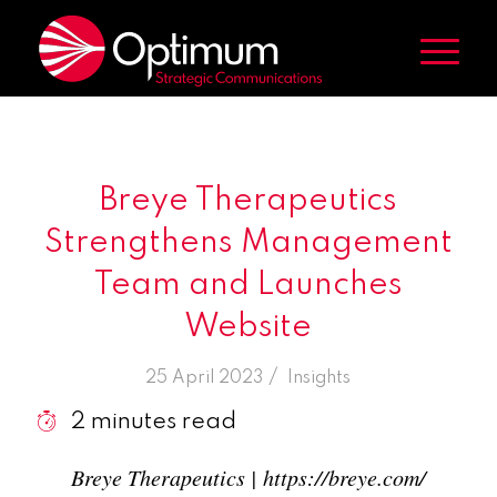
Breye Therapeutics
Strengthens Management
Team and Launches
Website
/
25 April 2023
in
Insights
2
minutes read
Breye Therapeutics | https://breye.com/