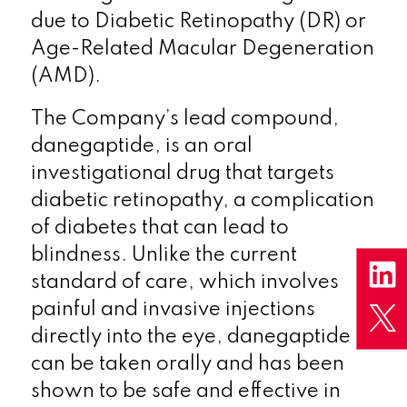
due to Diabetic Retinopathy (DR) or
Age-Related Macular Degeneration
(AMD).
The Company’s lead compound,
danegaptide, is an oral
investigational drug that targets
diabetic retinopathy, a complication
of diabetes that can lead to
blindness. Unlike the current
standard of care, which involves
painful and invasive injections
directly into the eye, danegaptide
can be taken orally and has been
shown to be safe and effective in