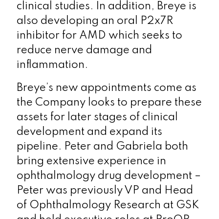
clinical studies. In addition, Breye is
also developing an oral P2x7R
inhibitor for AMD which seeks to
reduce nerve damage and
inflammation.
Breye’s new appointments come as
the Company looks to prepare these
assets for later stages of clinical
development and expand its
pipeline. Peter and Gabriela both
bring extensive experience in
ophthalmology drug development –
Peter was previously VP and Head
of Ophthalmology Research at GSK