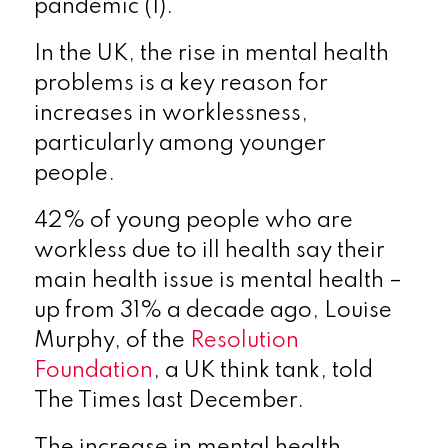
pandemic (1).
In the UK, the rise in mental health
problems is a key reason for
increases in worklessness,
particularly among younger
people.
42% of young people who are
workless due to ill health say their
main health issue is mental health –
up from 31% a decade ago, Louise
Murphy, of the
Resolution
Foundation
, a UK think tank, told
The Times last December.
The increase in mental health