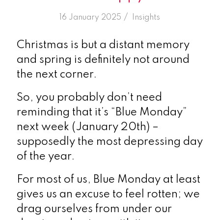
/
16 January 2025
in
Insights
Christmas is but a distant memory
and spring is definitely not around
the next corner.
So, you probably don’t need
reminding that it’s “Blue Monday”
next week (January 20
th
) –
supposedly the most depressing day
of the year.
For most of us, Blue Monday at least
gives us an excuse to feel rotten; we
drag ourselves from under our