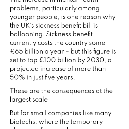
problems, particularly among
younger people, is one reason why
the UK’s sickness benefit bill is
ballooning. Sickness benefit
currently costs the country some
£65 billion a year – but this figure is
set to top £100 billion by 2030, a
projected increase of more than
50% in just five years.
These are the consequences at the
largest scale.
But for small companies like many
biotechs, where the temporary