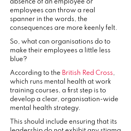
absence of an employee or
employees can throw a real
spanner in the words, the
consequences are more keenly felt.
So, what can organisations do to
make their employees a little less
blue?
According to the
British Red Cross
,
which runs mental health at work
training courses, a first step is to
develop a clear, organisation-wide
mental health strategy.
This should include ensuring that its
leadership do not exhibit any stigma