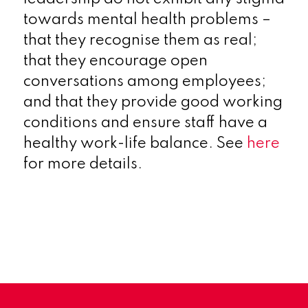
towards mental health problems –
that they recognise them as real;
that they encourage open
conversations among employees;
and that they provide good working
conditions and ensure staff have a
healthy work-life balance. See
here
for more details.