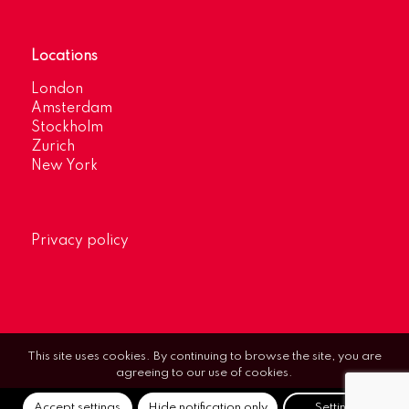
Locations
London
Amsterdam
Stockholm
Zurich
New York
Privacy policy
This site uses cookies. By continuing to browse the site, you are
agreeing to our use of cookies.
Accept settings
Hide notification only
Settings