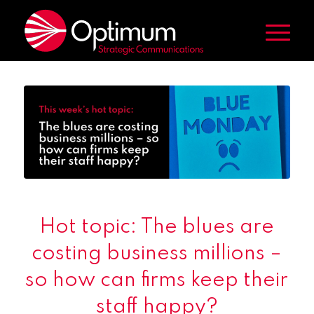
Hot topic: The blues are
costing business millions –
so how can firms keep their
staff happy?