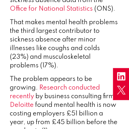
sickness absence data from the
Office for National Statistics
(ONS).
That makes mental health problems
the third largest contributor to
sickness absence after minor
illnesses like coughs and colds
(23%) and musculoskeletal
problems (17%).
The problem appears to be
growing.
Research conducted
recently
by business consulting firm
Deloitte
found mental health is now
costing employers £51 billion a
year, up from £45 billion before the