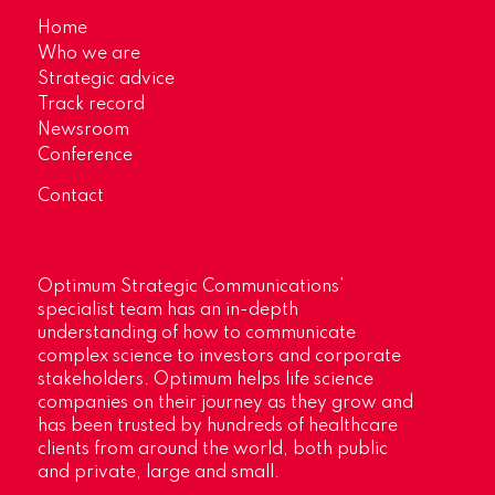
Home
Who we are
Strategic advice
Track record
Newsroom
Conference
Contact
Optimum Strategic Communications’
specialist team has an in-depth
understanding of how to communicate
complex science to investors and corporate
stakeholders. Optimum helps life science
companies on their journey as they grow and
has been trusted by hundreds of healthcare
clients from around the world, both public
and private, large and small.