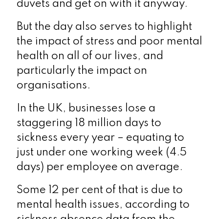
duvets and get on with it anyway.
But the day also serves to highlight
the impact of stress and poor mental
health on all of our lives, and
particularly the impact on
organisations.
In the UK, businesses lose a
staggering 18 million days to
sickness every year – equating to
just under one working week (4.5
days) per employee on average.
Some 12 per cent of that is due to
mental health issues, according to