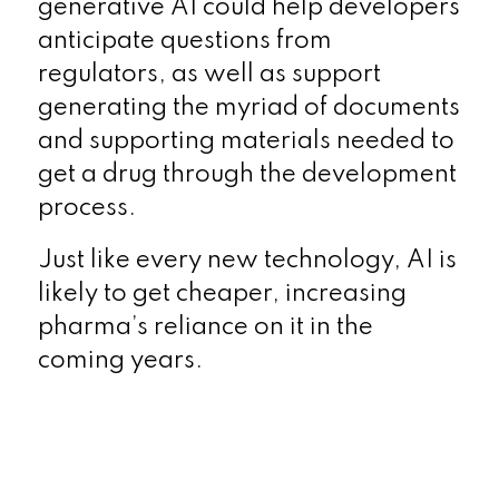
generative AI could help developers
anticipate questions from
regulators, as well as support
generating the myriad of documents
and supporting materials needed to
get a drug through the development
process.
Just like every new technology, AI is
likely to get cheaper, increasing
pharma’s reliance on it in the
coming years.