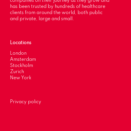
companies on their journey as they grow and
has been trusted by hundreds of healthcare
clients from around the world, both public
and private, large and small.
Locations
London
Amsterdam
Stockholm
Zurich
New York
Privacy policy