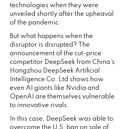
technologies when they were
unveiled shortly after the upheaval
of the pandemic.
But what happens when the
disruptor is disrupted? The
announcement of the cut-price
competitor DeepSeek from China’s
Hangzhou DeepSeek Artificial
Intelligence Co. Ltd shows how
even AI giants like Nvidia and
OpenAI are themselves vulnerable
to innovative rivals.
In this case, DeepSeek was able to
overcome the U.S. ban on sale of