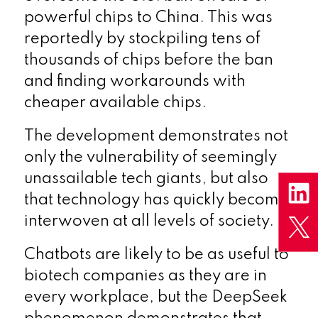
powerful chips to China. This was
reportedly by stockpiling tens of
thousands of chips before the ban
and finding workarounds with
cheaper available chips.
The development demonstrates not
only the vulnerability of seemingly
unassailable tech giants, but also
that technology has quickly become
interwoven at all levels of society.
Chatbots are likely to be as useful to
biotech companies as they are in
every workplace, but the DeepSeek