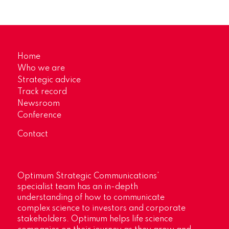
Home
Who we are
Strategic advice
Track record
Newsroom
Conference
Contact
Optimum Strategic Communications’
specialist team has an in-depth
understanding of how to communicate
complex science to investors and corporate
stakeholders. Optimum helps life science