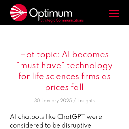
Hot topic: AI becomes
“must have” technology
for life sciences firms as
prices fall
/
30 January 2025
in
Insights
AI chatbots like ChatGPT were
considered to be disruptive