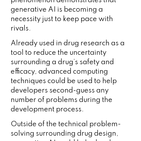
phenomenon demonstrates that
generative AI is becoming a
necessity just to keep pace with
rivals.
Already used in drug research as a
tool to reduce the uncertainty
surrounding a drug’s safety and
efficacy, advanced computing
techniques could be used to help
developers second-guess any
number of problems during the
development process.
Outside of the technical problem-
solving surrounding drug design,