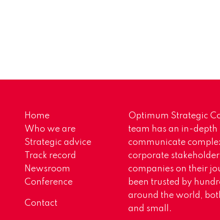
Home
Optimum Strategic Co
Who we are
team has an in-depth
Strategic advice
communicate complex 
Track record
corporate stakeholder
Newsroom
companies on their jo
Conference
been trusted by hundr
around the world, both
Contact
and small.