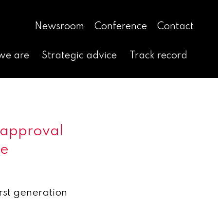
Newsroom
Conference
Contact
we are
Strategic advice
Track record
 approval
ge
irst generation