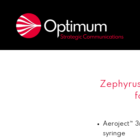
Zephyrus
f
Aeroject
™
3m
syringe