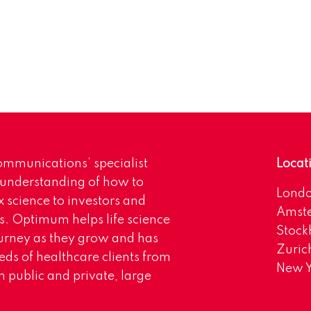
mmunications’ specialist
Locat
 understanding of how to
Lond
science to investors and
Amst
s. Optimum helps life science
Stoc
urney as they grow and has
Zuric
eds of healthcare clients from
New Y
 public and private, large