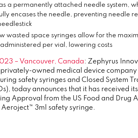
as a permanently attached needle system, w
 fully encases the needle, preventing needle r
needlestick
ow wasted space syringes allow for the max
administered per vial, lowering costs
2023 – Vancouver, Canada
: Zephyrus Innov
a privately-owned medical device company
ring safety syringes and Closed System Tr
), today announces that it has received its 
ting Approval from the US Food and Drug A
s Aeroject™ 3ml safety syringe.