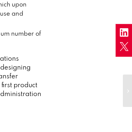
hich upon
euse and
imum number of
ations
 designing
ansfer
Me
first product
Ce
dministration
tr