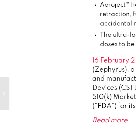
Aeroject™ h
retraction,
accidental 
The ultra-l
doses to be 
16 February 
(Zephyrus), 
and manufactu
Devices (CSTDs
Look after your heart month
510(k) Marke
2023
(“FDA”) for it
Read more