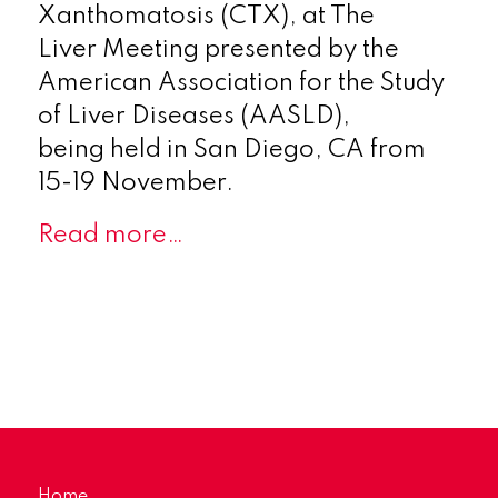
Xanthomatosis (CTX), at The
Liver Meeting presented by the
American Association for the Study
of Liver Diseases (AASLD),
being held in San Diego, CA from
15-19 November.
Read more…
Home