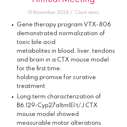
/
14 November 2024
in
Client news
Gene therapy program VTX-806
demonstrated normalization of
toxic bile acid
metabolites in blood, liver, tendons
and brain in a CTX mouse model
for the first time,
holding promise for curative
treatment
Long term characterization of
B6.129-Cyp27a1tmlEl t/J CTX
mouse model showed
measurable motor alterations