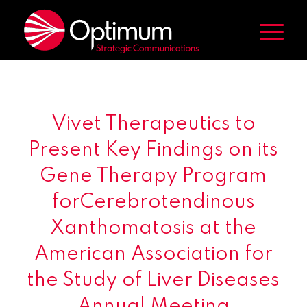
Vivet Therapeutics to
Present Key Findings on its
Gene Therapy Program
forCerebrotendinous
Xanthomatosis at the
American Association for
the Study of Liver Diseases
Annual Meeting