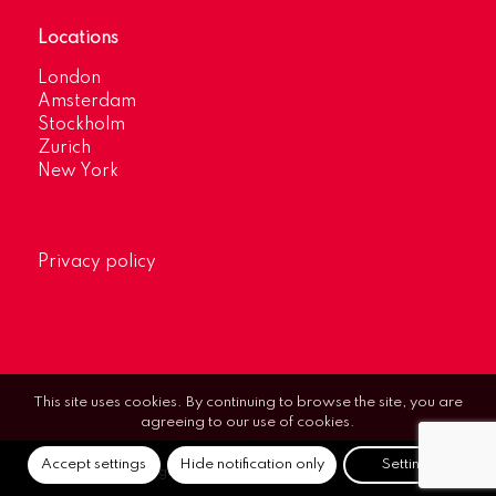
Locations
London
Amsterdam
Stockholm
Zurich
New York
Privacy policy
This site uses cookies. By continuing to browse the site, you are
agreeing to our use of cookies.
Accept settings
Hide notification only
Settings
© Optimum Strategic Communications.