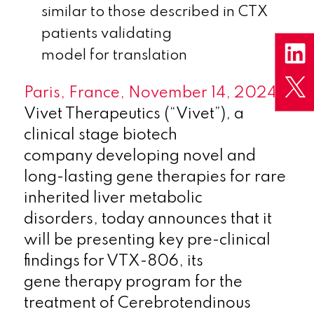
similar to those described in CTX
patients validating
model for translation
Paris, France, November 14, 2024
–
Vivet Therapeutics (“Vivet”), a
clinical stage biotech
company developing novel and
long-lasting gene therapies for rare
inherited liver metabolic
disorders, today announces that it
will be presenting key pre-clinical
findings for VTX-806, its
gene therapy program for the
treatment of Cerebrotendinous