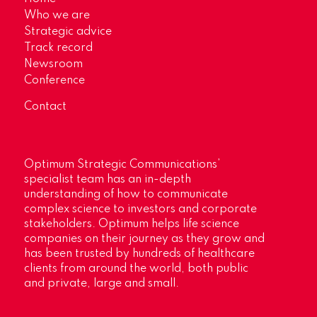
Who we are
Strategic advice
Track record
Newsroom
Conference
Contact
Optimum Strategic Communications’
specialist team has an in-depth
understanding of how to communicate
complex science to investors and corporate
stakeholders. Optimum helps life science
companies on their journey as they grow and
has been trusted by hundreds of healthcare
clients from around the world, both public
and private, large and small.