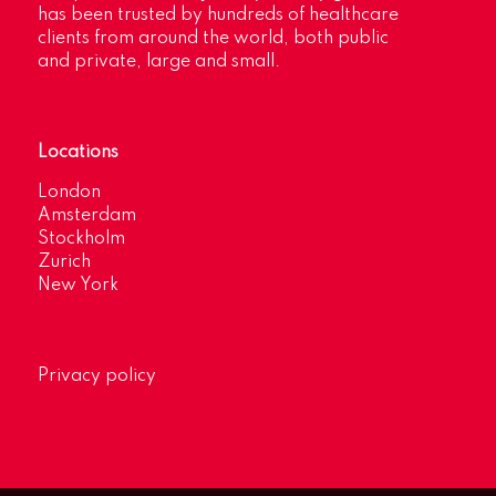
has been trusted by hundreds of healthcare
clients from around the world, both public
and private, large and small.
Locations
London
Amsterdam
Stockholm
Zurich
New York
Privacy policy