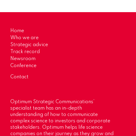
Home
Who we are
Strategic advice
Track record
Newsroom
Conference
Contact
Optimum Strategic Communications’
specialist team has an in-depth
understanding of how to communicate
complex science to investors and corporate
stakeholders. Optimum helps life science
companies on their journey as they grow and