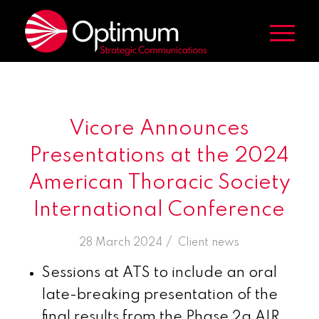
Vicore Announces
Presentations at the 2024
American Thoracic Society
International Conference
/
28 March 2024
in
Client news
Sessions at ATS to include an oral
late-breaking presentation of the
final results from the Phase 2a AIR