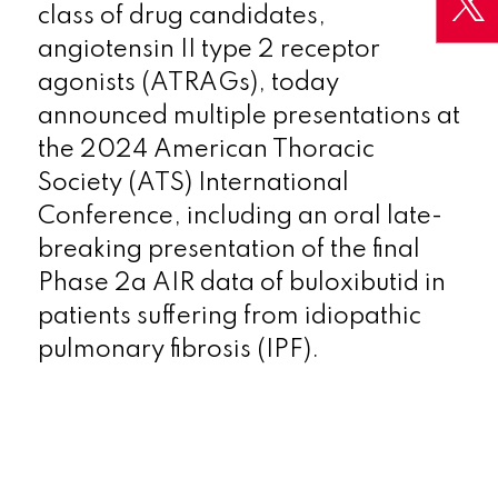
class of drug candidates,
angiotensin II type 2 receptor
agonists (ATRAGs), today
announced multiple presentations at
the 2024 American Thoracic
Society (ATS) International
Conference, including an oral late-
breaking presentation of the final
Phase 2a AIR data of buloxibutid in
patients suffering from idiopathic
pulmonary fibrosis (IPF).