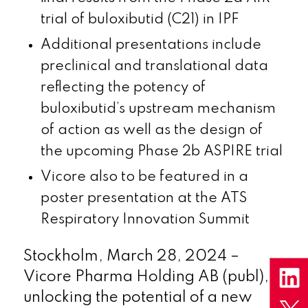
trial of buloxibutid (C21) in IPF
Additional presentations include
preclinical and translational data
reflecting the potency of
buloxibutid’s upstream mechanism
of action as well as the design of
the upcoming Phase 2b ASPIRE trial
Vicore also to be featured in a
poster presentation at the ATS
Respiratory Innovation Summit
Stockholm, March 28, 2024 –
Vicore Pharma Holding AB (publ),
unlocking the potential of a new