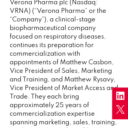
Verona Pharma plc (Nasdaq:
VRNA) (“Verona Pharma” or the
“Company”), a clinical-stage
biopharmaceutical company
focused on respiratory diseases,
continues its preparation for
commercialization with
appointments of Matthew Casbon,
Vice President of Sales, Marketing
and Training, and Matthew Rysavy,
Vice President of Market Access and
Trade. They each bring
approximately 25 years of
commercialization expertise
spanning marketing, sales, training,