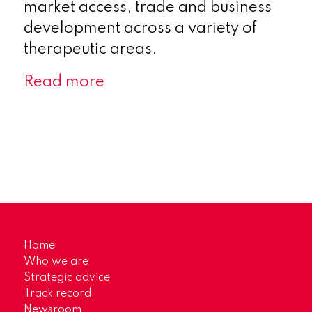
market access, trade and business
development across a variety of
therapeutic areas.
Read more
Home
Who we are
Strategic advice
Track record
Newsroom