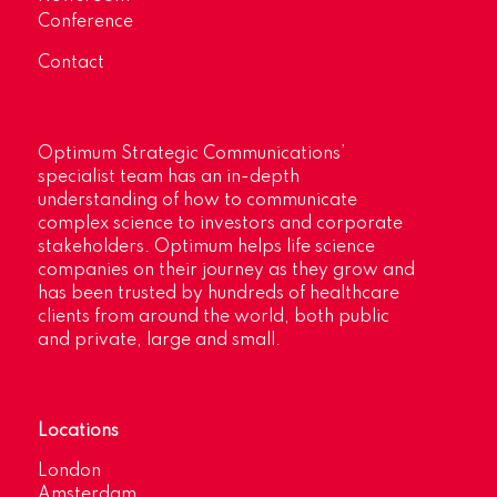
Conference
Contact
Optimum Strategic Communications’
specialist team has an in-depth
understanding of how to communicate
complex science to investors and corporate
stakeholders. Optimum helps life science
companies on their journey as they grow and
has been trusted by hundreds of healthcare
clients from around the world, both public
and private, large and small.
Locations
London
Amsterdam