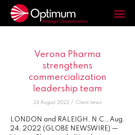
Verona Pharma
strengthens
commercialization
leadership team
/
24 August 2022
in
Client news
LONDON and RALEIGH, N.C., Aug.
24, 2022 (GLOBE NEWSWIRE) —