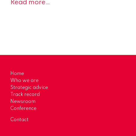
Read more…
Home
Who we are
Strategic advice
Track record
Newsroom
Conference
Contact