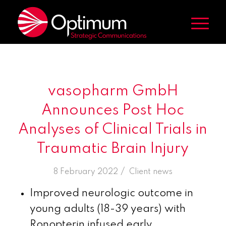
vasopharm GmbH
Announces Post Hoc
Analyses of Clinical Trials in
Traumatic Brain Injury
/
8 February 2022
in
Client news
Improved neurologic outcome in
young adults (18-39 years) with
Ronopterin infused early