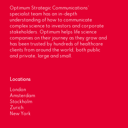
Optimum Strategic Communications’
specialist team has an in-depth
understanding of how to communicate
complex science to investors and corporate
stakeholders. Optimum helps life science
companies on their journey as they grow and
has been trusted by hundreds of healthcare
clients from around the world, both public
and private, large and small.
Locations
London
Amsterdam
Stockholm
Zurich
New York