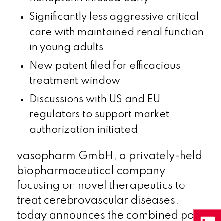
Significantly less aggressive critical
care with maintained renal function
in young adults
New patent filed for efficacious
treatment window
Discussions with US and EU
regulators to support market
authorization initiated
vasopharm GmbH, a privately-held
biopharmaceutical company
focusing on novel therapeutics to
treat cerebrovascular diseases,
today announces the combined post