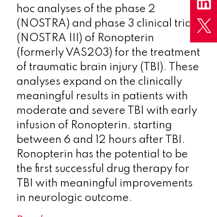
hoc analyses of the phase 2
(NOSTRA) and phase 3 clinical trials
(NOSTRA III) of Ronopterin
(formerly VAS203) for the treatment
of traumatic brain injury (TBI). These
analyses expand on the clinically
meaningful results in patients with
moderate and severe TBI with early
infusion of Ronopterin, starting
between 6 and 12 hours after TBI.
Ronopterin has the potential to be
the first successful drug therapy for
TBI with meaningful improvements
in neurologic outcome.