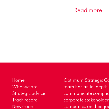
Read more…
Home
Optimum Strategic Co
Who we are
team has an in-depth
Strategic advice
communicate complex 
Track record
corporate stakeholder
Newsroom
companies on their jo