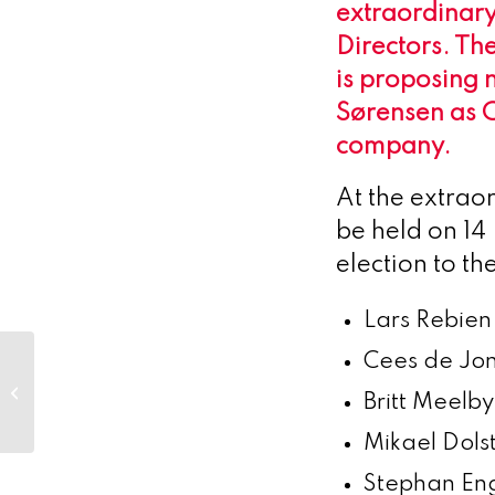
extraordinary
Directors. Th
is proposing 
Sørensen as C
company.
At the extrao
be held on 14
election to t
Lars Rebien
Cees de Jon
Biocomposites
launches SYNICEM™
Britt Meelb
spacers in the U.S.
Mikael Dol
Stephan En