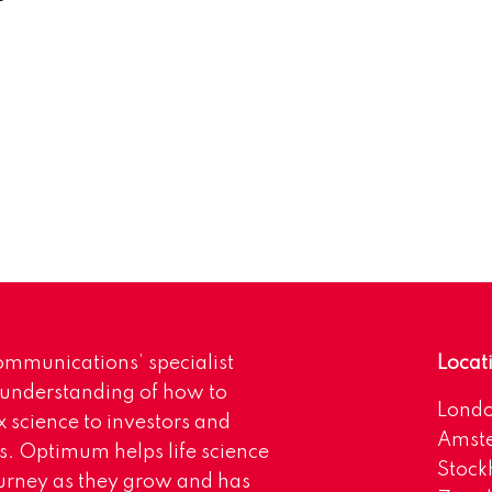
mmunications’ specialist
Locat
 understanding of how to
Lond
science to investors and
Amst
s. Optimum helps life science
Stoc
urney as they grow and has