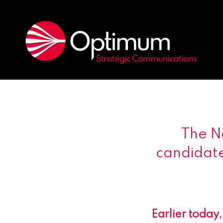
The N
candidate
Earlier today