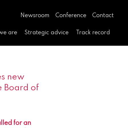
Newsroom
Conference
Contact
we are
Strategic advice
Track record
es new
e Board of
lled for an