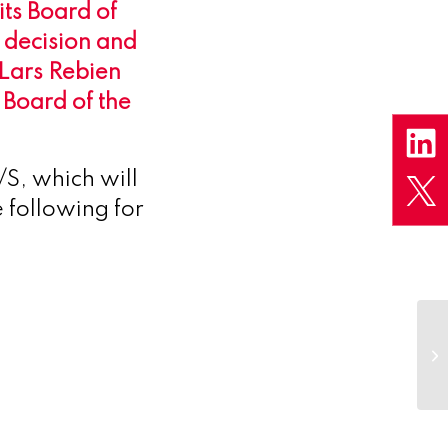
ts Board of
 decision and
 Lars Rebien
 Board of the
S, which will
 following for