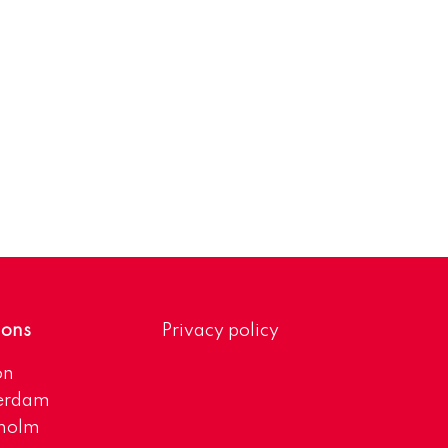
ions
Privacy policy
on
erdam
kholm