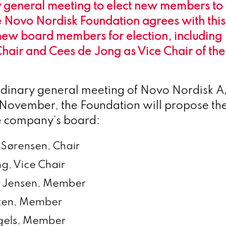
 general meeting to elect new members to i
e Novo Nordisk Foundation agrees with this
new board members for election, including
hair and Cees de Jong as Vice Chair of the
rdinary general meeting of Novo Nordisk A/
 November, the Foundation will propose the
he company’s board:
 Sørensen, Chair
g, Vice Chair
y Jensen, Member
sten, Member
gels, Member