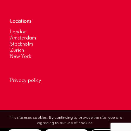
Locations
London
Amsterdam
Stockholm
Zurich
New York
Privacy policy
This site uses cookies. By continuing to browse the site, you are
agreeing to our use of cookies.