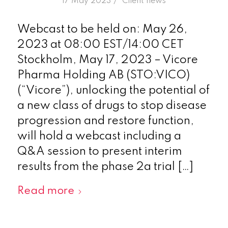
/
17 May 2023
in
Client news
Webcast to be held on: May 26,
2023 at 08:00 EST/14:00 CET
Stockholm, May 17, 2023 – Vicore
Pharma Holding AB (STO:VICO)
(“Vicore”), unlocking the potential of
a new class of drugs to stop disease
progression and restore function,
will hold a webcast including a
Q&A session to present interim
results from the phase 2a trial […]
Read more