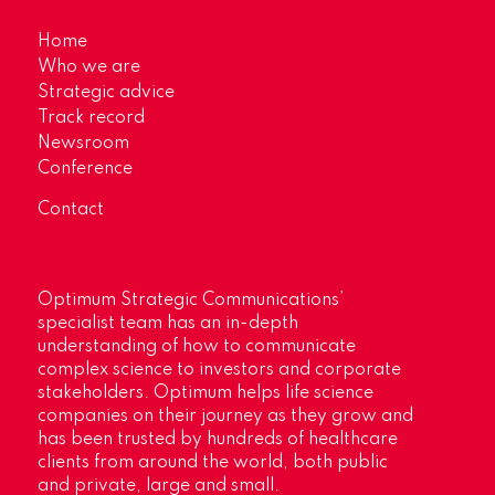
Home
Who we are
Strategic advice
Track record
Newsroom
Conference
Contact
Optimum Strategic Communications’
specialist team has an in-depth
understanding of how to communicate
complex science to investors and corporate
stakeholders. Optimum helps life science
companies on their journey as they grow and
has been trusted by hundreds of healthcare
clients from around the world, both public
and private, large and small.