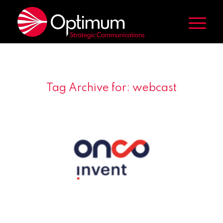
Tag Archive for:
webcast