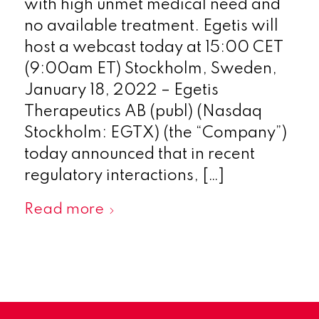
with high unmet medical need and
no available treatment. Egetis will
host a webcast today at 15:00 CET
(9:00am ET) Stockholm, Sweden,
January 18, 2022 – Egetis
Therapeutics AB (publ) (Nasdaq
Stockholm: EGTX) (the “Company”)
today announced that in recent
regulatory interactions, […]
Read more