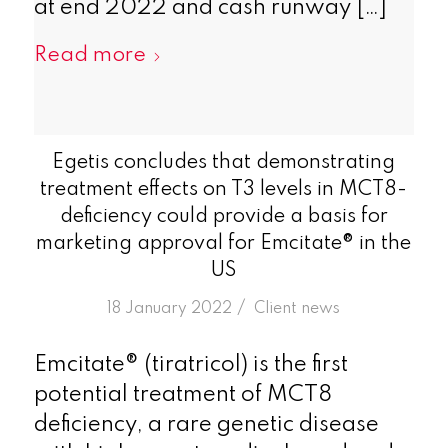
at end 2022 and cash runway […]
Read more
Egetis concludes that demonstrating
treatment effects on T3 levels in MCT8-
deficiency could provide a basis for
marketing approval for Emcitate® in the
US
/
18 January 2022
in
Client news
Emcitate® (tiratricol) is the first
potential treatment of MCT8
deficiency, a rare genetic disease