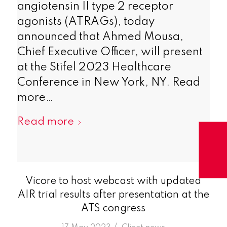
angiotensin II type 2 receptor
agonists (ATRAGs), today
announced that Ahmed Mousa,
Chief Executive Officer, will present
at the Stifel 2023 Healthcare
Conference in New York, NY. Read
more…
Read more
Vicore to host webcast with updated
AIR trial results after presentation at the
ATS congress