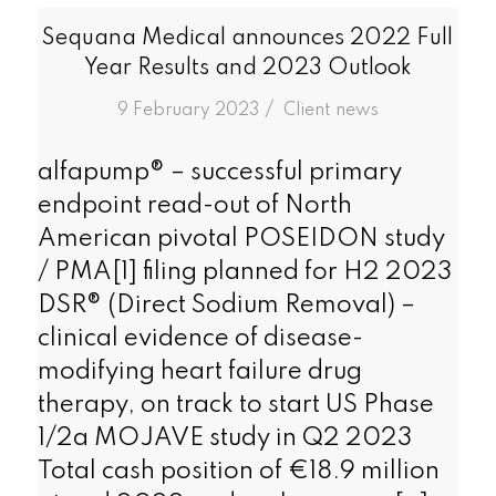
Sequana Medical announces 2022 Full
Year Results and 2023 Outlook
/
9 February 2023
in
Client news
alfapump® – successful primary
endpoint read-out of North
American pivotal POSEIDON study
/ PMA[1] filing planned for H2 2023
DSR® (Direct Sodium Removal) –
clinical evidence of disease-
modifying heart failure drug
therapy, on track to start US Phase
1/2a MOJAVE study in Q2 2023
Total cash position of €18.9 million