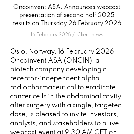
Oncoinvent ASA: Announces webcast
presentation of second half 2025
results on Thursday 26 February 2026
/
16 February 2026
in
Client news
Oslo, Norway, 16 February 2026:
Oncoinvent ASA (ONCIN), a
biotech company developing a
receptor-independent alpha
radiopharmaceutical to eradicate
cancer cells in the abdominal cavity
after surgery with a single, targeted
dose, is pleased to invite investors,
analysts, and stakeholders to a live
webcast event at 9:30 AM CET on