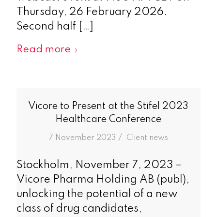
Thursday, 26 February 2026.
Second half […]
Read more
Vicore to Present at the Stifel 2023
Healthcare Conference
/
7 November 2023
in
Client news
Stockholm, November 7, 2023 –
Vicore Pharma Holding AB (publ),
unlocking the potential of a new
class of drug candidates,