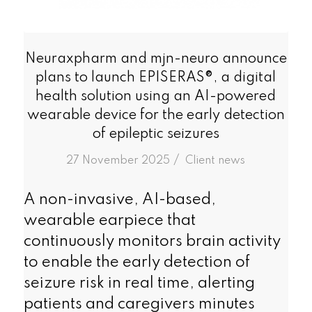
Neuraxpharm and mjn-neuro announce
plans to launch EPISERAS®, a digital
health solution using an AI-powered
wearable device for the early detection
of epileptic seizures
/
27 November 2025
in
Client news
A non-invasive, AI-based,
wearable earpiece that
continuously monitors brain activity
to enable the early detection of
seizure risk in real time, alerting
patients and caregivers minutes