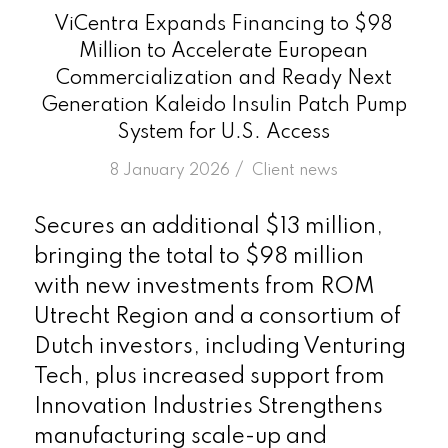
ViCentra Expands Financing to $98
Million to Accelerate European
Commercialization and Ready Next
Generation Kaleido Insulin Patch Pump
System for U.S. Access
/
8 January 2026
in
Client news
Secures an additional $13 million,
bringing the total to $98 million
with new investments from ROM
Utrecht Region and a consortium of
Dutch investors, including Venturing
Tech, plus increased support from
Innovation Industries Strengthens
manufacturing scale-up and