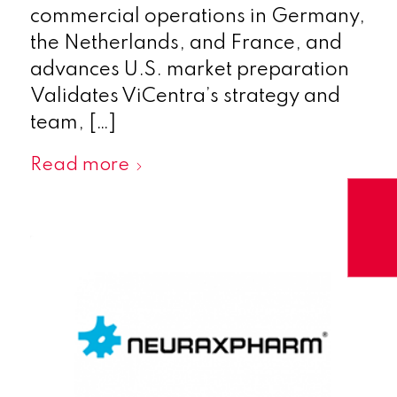
commercial operations in Germany,
the Netherlands, and France, and
advances U.S. market preparation
Validates ViCentra’s strategy and
team, […]
Read more