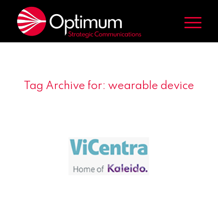
Tag Archive for:
wearable device