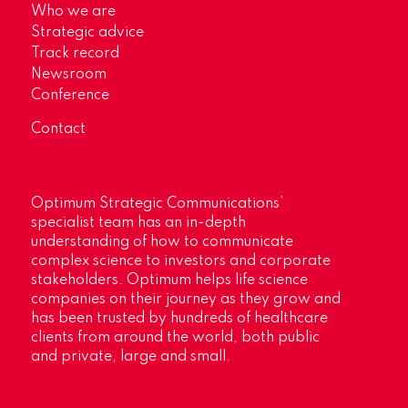
Who we are
Strategic advice
Track record
Newsroom
Conference
Contact
Optimum Strategic Communications’
specialist team has an in-depth
understanding of how to communicate
complex science to investors and corporate
stakeholders. Optimum helps life science
companies on their journey as they grow and
has been trusted by hundreds of healthcare
clients from around the world, both public
and private, large and small.