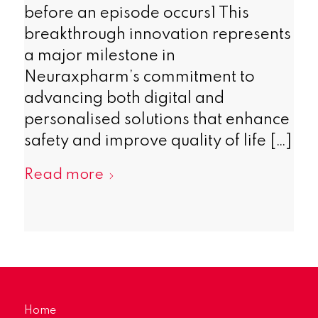
before an episode occurs1 This
breakthrough innovation represents
a major milestone in
Neuraxpharm’s commitment to
advancing both digital and
personalised solutions that enhance
safety and improve quality of life […]
Read more
Home