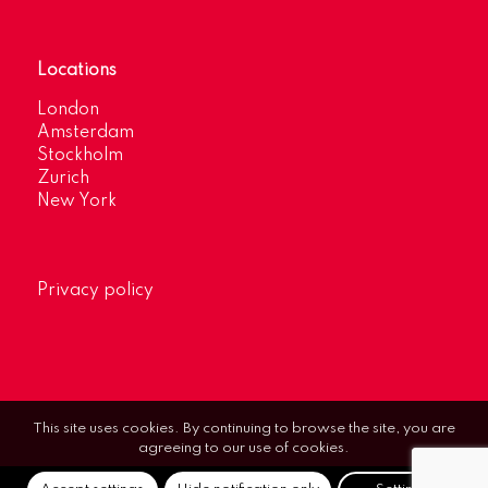
Locations
London
Amsterdam
Stockholm
Zurich
New York
Privacy policy
This site uses cookies. By continuing to browse the site, you are
agreeing to our use of cookies.