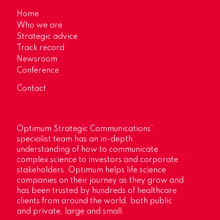
Home
Who we are
Strategic advice
Track record
Newsroom
Conference
Contact
Optimum Strategic Communications’
specialist team has an in-depth
understanding of how to communicate
complex science to investors and corporate
stakeholders. Optimum helps life science
companies on their journey as they grow and
has been trusted by hundreds of healthcare
clients from around the world, both public
and private, large and small.