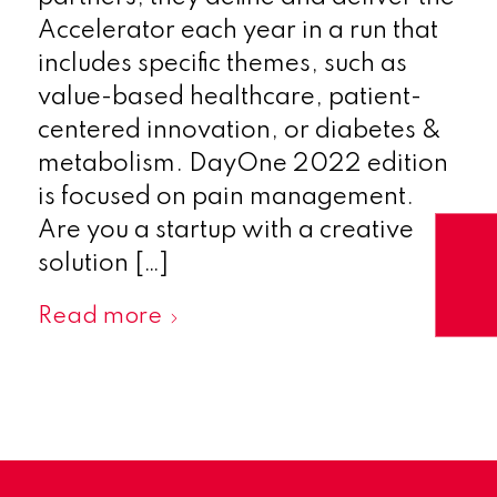
Accelerator each year in a run that
includes specific themes, such as
value-based healthcare, patient-
centered innovation, or diabetes &
metabolism. DayOne 2022 edition
is focused on pain management.
Are you a startup with a creative
solution […]
Read more