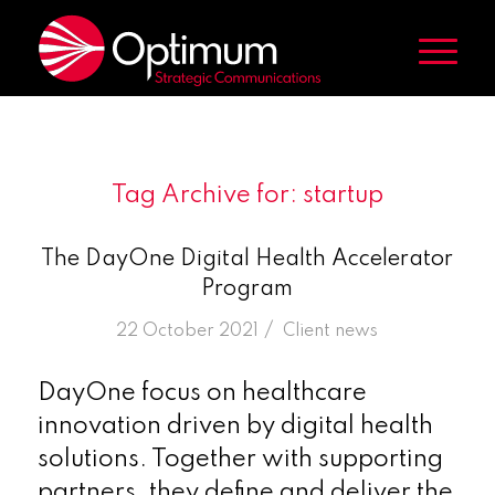
Tag Archive for:
startup
The DayOne Digital Health Accelerator
Program
/
22 October 2021
in
Client news
DayOne focus on healthcare
innovation driven by digital health
solutions. Together with supporting
partners, they define and deliver the