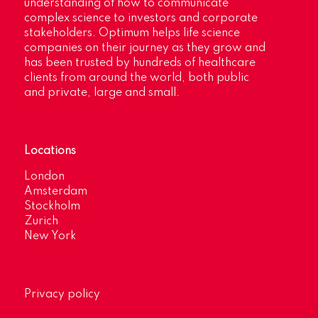
understanding of how to communicate
complex science to investors and corporate
stakeholders. Optimum helps life science
companies on their journey as they grow and
has been trusted by hundreds of healthcare
clients from around the world, both public
and private, large and small.
Locations
London
Amsterdam
Stockholm
Zurich
New York
Privacy policy