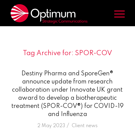
Tag Archive for:
SPOR-COV
Destiny Pharma and SporeGen®
announce update from research
collaboration under Innovate UK grant
award to develop a biotherapeutic
treatment (SPOR-COV®) for COVID-19
and Influenza
/
2 May 2023
in
Client news