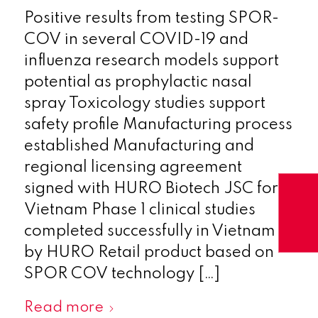
Positive results from testing SPOR-
COV in several COVID-19 and
influenza research models support
potential as prophylactic nasal
spray Toxicology studies support
safety profile Manufacturing process
established Manufacturing and
regional licensing agreement
signed with HURO Biotech JSC for
Vietnam Phase 1 clinical studies
completed successfully in Vietnam
by HURO Retail product based on
SPOR COV technology […]
Read more