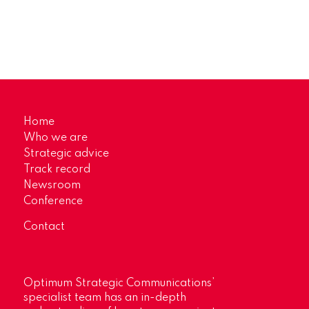
Home
Who we are
Strategic advice
Track record
Newsroom
Conference
Contact
Optimum Strategic Communications’
specialist team has an in-depth