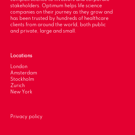
stakeholders. Optimum helps life science
companies on their journey as they grow and
has been trusted by hundreds of healthcare
clients from around the world, both public
and private, large and small.
Locations
London
Amsterdam
Stockholm
Zurich
New York
Privacy policy