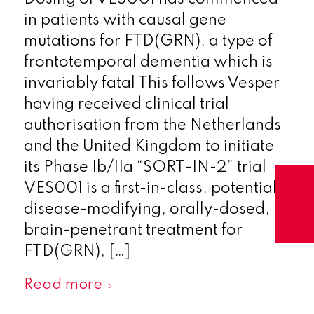
in patients with causal gene
mutations for FTD(GRN), a type of
frontotemporal dementia which is
invariably fatal This follows Vesper
having received clinical trial
authorisation from the Netherlands
and the United Kingdom to initiate
its Phase Ib/IIa “SORT-IN-2” trial
VES001 is a first-in-class, potentially
disease-modifying, orally-dosed,
brain-penetrant treatment for
FTD(GRN), […]
Read more