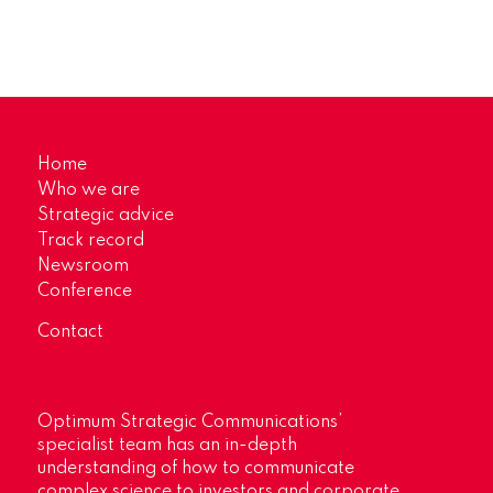
Home
Who we are
Strategic advice
Track record
Newsroom
Conference
Contact
Optimum Strategic Communications’
specialist team has an in-depth
understanding of how to communicate
complex science to investors and corporate