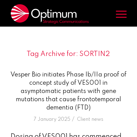
Tag Archive for:
SORTIN2
Vesper Bio initiates Phase Ib/IIa proof of
concept study of VES001 in
asymptomatic patients with gene
mutations that cause frontotemporal
dementia (FTD)
/
7 January 2025
in
Client news
Dosing of VES001 has commenced