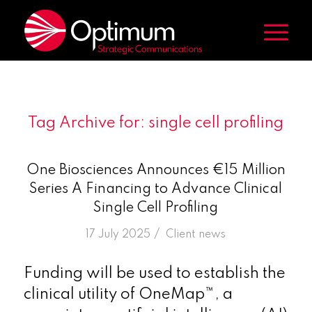
Tag Archive for:
single cell profiling
One Biosciences Announces €15 Million
Series A Financing to Advance Clinical
Single Cell Profiling
/
17 July 2025
in
Client news
Funding will be used to establish the
clinical utility of OneMap™, a