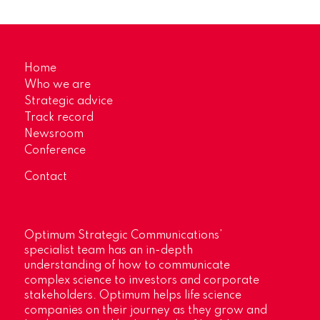
Home
Who we are
Strategic advice
Track record
Newsroom
Conference
Contact
Optimum Strategic Communications’
specialist team has an in-depth
understanding of how to communicate
complex science to investors and corporate
stakeholders. Optimum helps life science
companies on their journey as they grow and