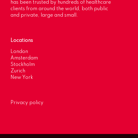
has been trusted by hundreds of healthcare
clients from around the world, both public
and private, large and small.
Locations
London
Amsterdam
Stockholm
Zurich
New York
Privacy policy