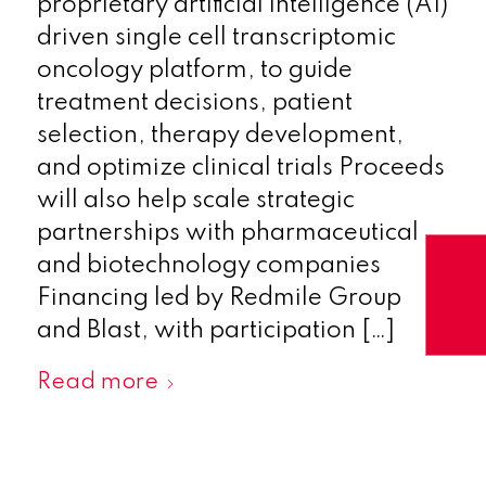
proprietary artificial intelligence (AI)
driven single cell transcriptomic
oncology platform, to guide
treatment decisions, patient
selection, therapy development,
and optimize clinical trials Proceeds
will also help scale strategic
partnerships with pharmaceutical
and biotechnology companies
Financing led by Redmile Group
and Blast, with participation […]
Read more