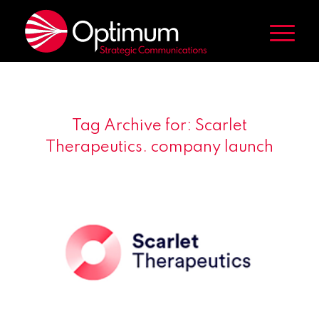
Tag Archive for:
Scarlet
Therapeutics. company launch