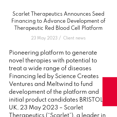
Scarlet Therapeutics Announces Seed
Financing to Advance Development of
Therapeutic Red Blood Cell Platform
/
23 May 2023
in
Client news
Pioneering platform to generate
novel therapies with potential to
treat a wide range of diseases
Financing led by Science Creates
Ventures and Meltwind to fund
development of the platform and
initial product candidates BRISTOL,
UK, 23 May 2023 – Scarlet
Therapeutics (“Scarlet”), a leader in