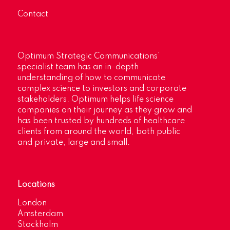
Contact
Optimum Strategic Communications’
specialist team has an in-depth
understanding of how to communicate
complex science to investors and corporate
stakeholders. Optimum helps life science
companies on their journey as they grow and
has been trusted by hundreds of healthcare
clients from around the world, both public
and private, large and small.
Locations
London
Amsterdam
Stockholm