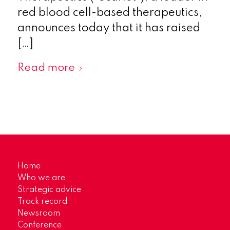
red blood cell-based therapeutics,
announces today that it has raised
[…]
Read more
Home
Who we are
Strategic advice
Track record
Newsroom
Conference