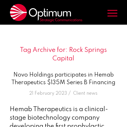
Tag Archive for:
Rock Springs
Capital
Novo Holdings participates in Hemab
Therapeutics $135M Series B Financing
/
21 February 2023
in
Client news
Hemab Therapeutics is a clinical-
stage biotechnology company
developing the first prophylactic