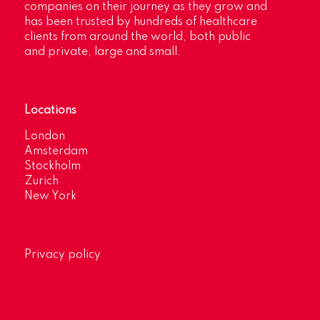
companies on their journey as they grow and
has been trusted by hundreds of healthcare
clients from around the world, both public
and private, large and small.
Locations
London
Amsterdam
Stockholm
Zurich
New York
Privacy policy