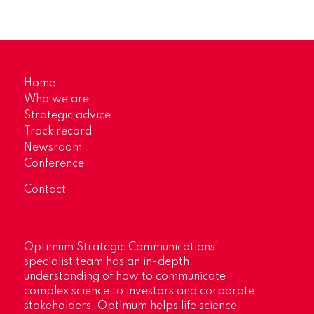
Home
Who we are
Strategic advice
Track record
Newsroom
Conference
Contact
Optimum Strategic Communications’
specialist team has an in-depth
understanding of how to communicate
complex science to investors and corporate
stakeholders. Optimum helps life science