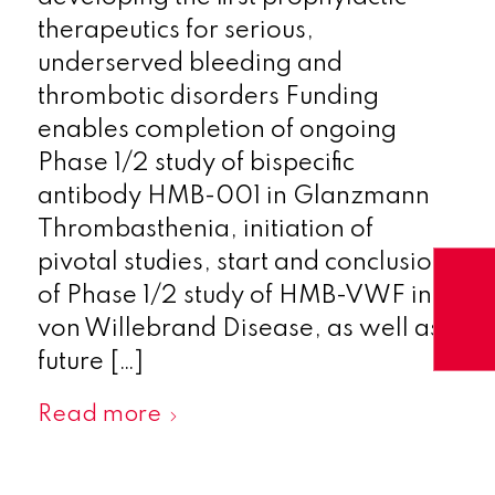
therapeutics for serious,
underserved bleeding and
thrombotic disorders Funding
enables completion of ongoing
Phase 1/2 study of bispecific
antibody HMB-001 in Glanzmann
Thrombasthenia, initiation of
pivotal studies, start and conclusion
of Phase 1/2 study of HMB-VWF in
von Willebrand Disease, as well as
future […]
Read more