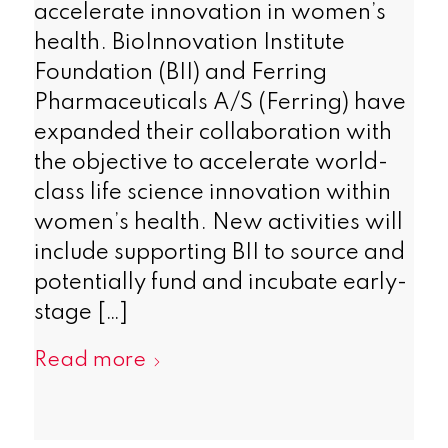
accelerate innovation in women’s
health. BioInnovation Institute
Foundation (BII) and Ferring
Pharmaceuticals A/S (Ferring) have
expanded their collaboration with
the objective to accelerate world-
class life science innovation within
women’s health. New activities will
include supporting BII to source and
potentially fund and incubate early-
stage […]
Read more