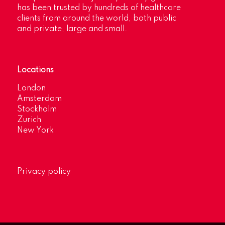
has been trusted by hundreds of healthcare
clients from around the world, both public
and private, large and small.
Locations
London
Amsterdam
Stockholm
Zurich
New York
Privacy policy