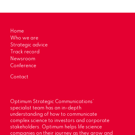
Home
Who we are
Strategic advice
Track record
Newsroom
Conference
Contact
Optimum Strategic Communications’
specialist team has an in-depth
understanding of how to communicate
complex science to investors and corporate
stakeholders. Optimum helps life science
companies on their journey as they grow and