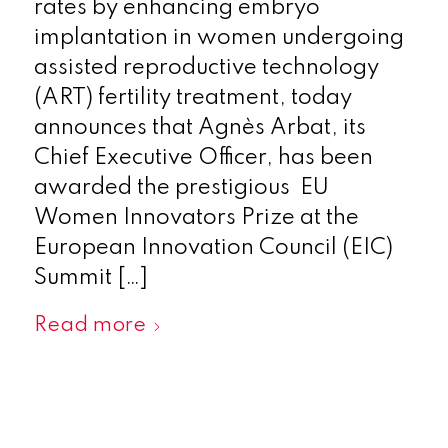
rates by enhancing embryo
implantation in women undergoing
assisted reproductive technology
(ART) fertility treatment, today
announces that Agnès Arbat, its
Chief Executive Officer, has been
awarded the prestigious EU
Women Innovators Prize at the
European Innovation Council (EIC)
Summit […]
Read more