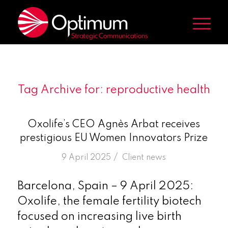
Tag Archive for:
reproductive health
Oxolife’s CEO Agnès Arbat receives
prestigious EU Women Innovators Prize
/
9 April 2025
in
Client news
Barcelona, Spain – 9 April 2025:
Oxolife, the female fertility biotech
focused on increasing live birth