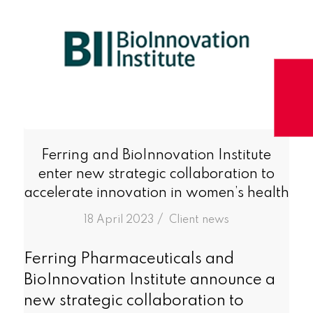
Ferring and BioInnovation Institute
enter new strategic collaboration to
accelerate innovation in women’s health
/
18 April 2023
in
Client news
Ferring Pharmaceuticals and
BioInnovation Institute announce a
new strategic collaboration to