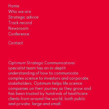
Home
Who we are
Strategic advice
Track record
Newsroom
Conference
Contact
Optimum Strategic Communications’
specialist team has an in-depth
understanding of how to communicate
complex science to investors and corporate
stakeholders. Optimum helps life science
companies on their journey as they grow and
has been trusted by hundreds of healthcare
clients from around the world, both public
and private, large and small.