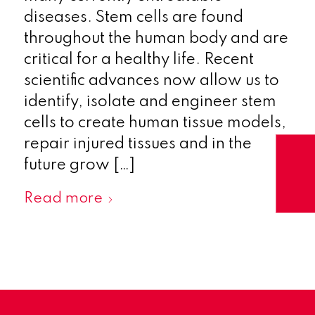
diseases. Stem cells are found
throughout the human body and are
critical for a healthy life. Recent
scientific advances now allow us to
identify, isolate and engineer stem
cells to create human tissue models,
repair injured tissues and in the
future grow […]
Read more