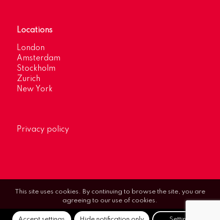
Locations
London
Amsterdam
Stockholm
Zurich
New York
Privacy policy
This site uses cookies. By continuing to browse the site, you are
agreeing to our use of cookies.
Accept settings
Hide notification only
Settings