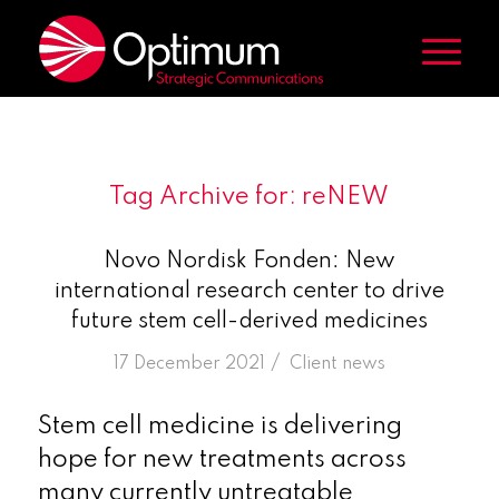
Tag Archive for:
reNEW
Novo Nordisk Fonden: New
international research center to drive
future stem cell-derived medicines
/
17 December 2021
in
Client news
Stem cell medicine is delivering
hope for new treatments across
many currently untreatable