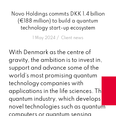
Novo Holdings commits DKK 1.4 billion
(€188 million) to build a quantum
technology start-up ecosystem
/
1 May 2024
in
Client news
With Denmark as the centre of
gravity, the ambition is to invest in,
support and advance some of the
world’s most promising quantum
technology companies with
applications in the life sciences. The
quantum industry, which develops
novel technologies such as quantum
computers or quantum sensing