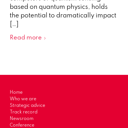
based on quantum physics, holds
the potential to dramatically impact
[…]
Read more
Home
Who we are
Strategic advice
Track record
Newsroom
Conference