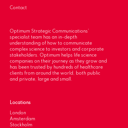
Contact
Optimum Strategic Communications’
specialist team has an in-depth
understanding of how to communicate
complex science to investors and corporate
stakeholders. Optimum helps life science
companies on their journey as they grow and
has been trusted by hundreds of healthcare
clients from around the world, both public
and private, large and small.
Locations
London
Amsterdam
Stockholm