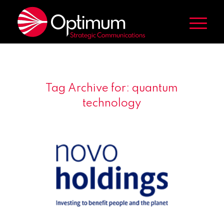
Tag Archive for:
quantum
technology