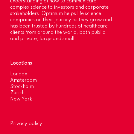
understanding of how to communicate
complex science to investors and corporate
stakeholders. Optimum helps life science
companies on their journey as they grow and
has been trusted by hundreds of healthcare
clients from around the world, both public
and private, large and small.
Locations
London
Amsterdam
Stockholm
Zurich
New York
Privacy policy