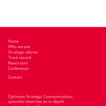
Home
Who we are
Strategic advice
Track record
Newsroom
Conference
Contact
Optimum Strategic Communications’
specialist team has an in-depth