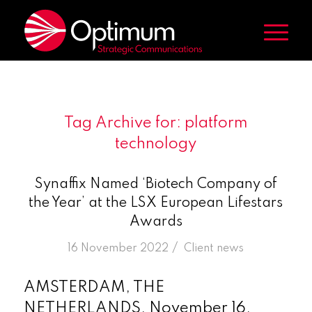
Tag Archive for:
platform
technology
Synaffix Named ‘Biotech Company of
the Year’ at the LSX European Lifestars
Awards
/
16 November 2022
in
Client news
AMSTERDAM, THE
NETHERLANDS, November 16,