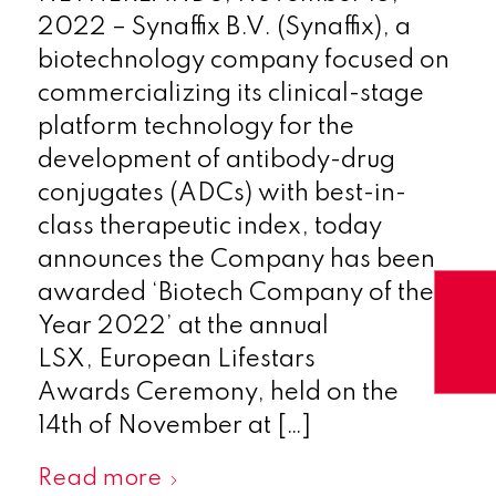
2022 – Synaffix B.V. (Synaffix), a
biotechnology company focused on
commercializing its clinical-stage
platform technology for the
development of antibody-drug
conjugates (ADCs) with best-in-
class therapeutic index, today
announces the Company has been
awarded ‘Biotech Company of the
Year 2022’ at the annual
LSX, European Lifestars
Awards Ceremony, held on the
14th of November at […]
Read more