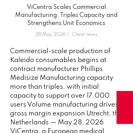
ViCentra Scales Commercial
Manufacturing, Triples Capacity and
Strengthens Unit Economics
/
28 May 2026
in
Client news
Commercial-scale production of
Kaleido consumables begins at
contract manufacturer Phillips
Medisize Manufacturing capacity
more than triples, with initial
capacity to support over 17,000
users Volume manufacturing drives
gross margin expansion Utrecht, the
Netherlands — May 28, 2026
ViCentra, a European medical