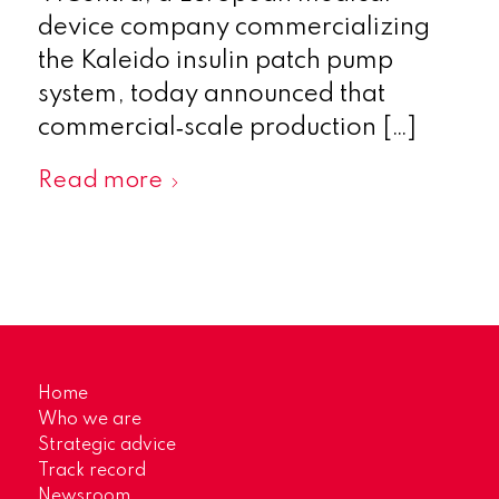
device company commercializing
the Kaleido insulin patch pump
system, today announced that
commercial‑scale production […]
Read more
Home
Who we are
Strategic advice
Track record
Newsroom