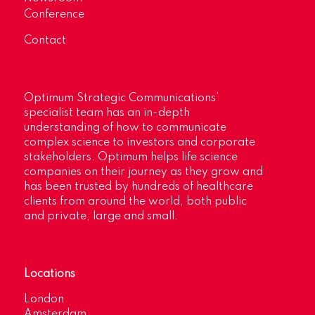
Conference
Contact
Optimum Strategic Communications’
specialist team has an in-depth
understanding of how to communicate
complex science to investors and corporate
stakeholders. Optimum helps life science
companies on their journey as they grow and
has been trusted by hundreds of healthcare
clients from around the world, both public
and private, large and small.
Locations
London
Amsterdam