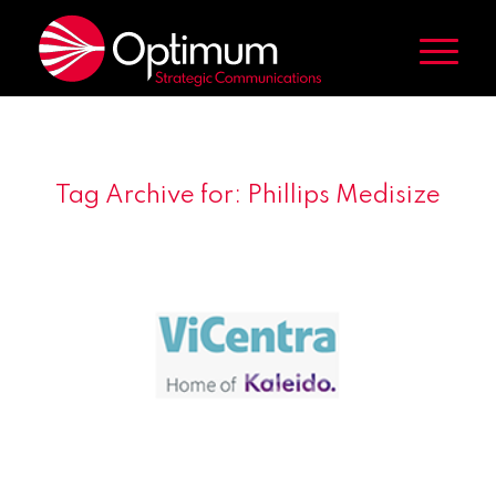
Tag Archive for:
Phillips Medisize