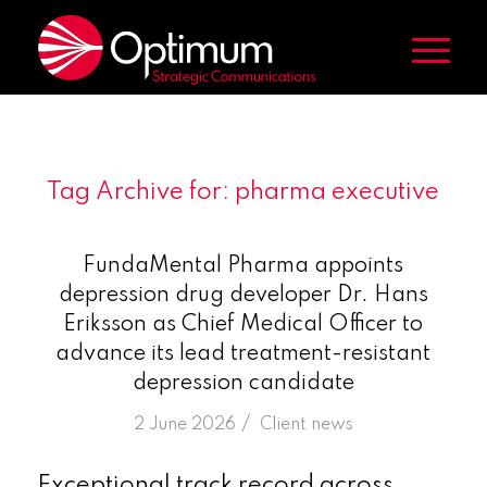
Tag Archive for:
pharma executive
FundaMental Pharma appoints
depression drug developer Dr. Hans
Eriksson as Chief Medical Officer to
advance its lead treatment-resistant
depression candidate
/
2 June 2026
in
Client news
Exceptional track record across