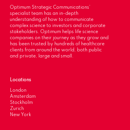
Optimum Strategic Communications’
specialist team has an in-depth
understanding of how to communicate
complex science to investors and corporate
stakeholders. Optimum helps life science
companies on their journey as they grow and
has been trusted by hundreds of healthcare
clients from around the world, both public
and private, large and small.
Locations
London
Amsterdam
Stockholm
Zurich
New York