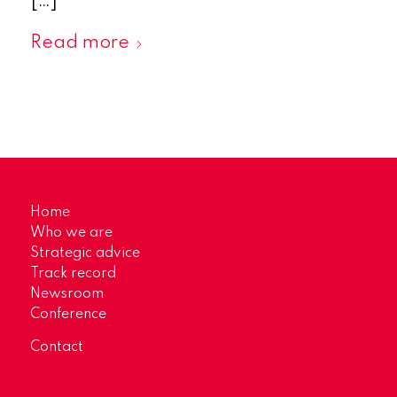
[…]
Read more
Home
Who we are
Strategic advice
Track record
Newsroom
Conference
Contact