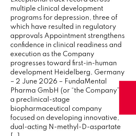
multiple clinical development
programs for depression, three of
which have resulted in regulatory
approvals Appointment strengthens
confidence in clinical readiness and
execution as the Company
progresses toward first-in-human
development Heidelberg, Germany
– 2 June 2026 – FundaMental
Pharma GmbH (or “the Company”),
a preclinical-stage
biopharmaceutical company
focused on developing innovative,
dual-acting N-methyl-D-aspartate