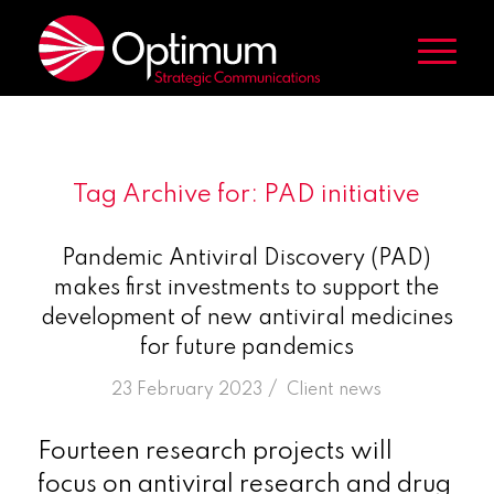
Tag Archive for:
PAD initiative
Pandemic Antiviral Discovery (PAD)
makes first investments to support the
development of new antiviral medicines
for future pandemics
/
23 February 2023
in
Client news
Fourteen research projects will
focus on antiviral research and drug