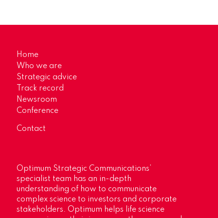
Home
Who we are
Strategic advice
Track record
Newsroom
Conference
Contact
Optimum Strategic Communications’
specialist team has an in-depth
understanding of how to communicate
complex science to investors and corporate
stakeholders. Optimum helps life science