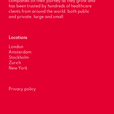
companies on their journey as they grow and
has been trusted by hundreds of healthcare
clients from around the world, both public
and private, large and small.
Locations
London
Amsterdam
Stockholm
Zurich
New York
Privacy policy