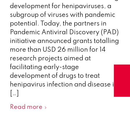
development for henipaviruses, a
subgroup of viruses with pandemic
potential. Today, the partners in
Pandemic Antiviral Discovery (PAD)
initiative announced grants totalling
more than USD 26 million for 14
research projects aimed at
facilitating early-stage
development of drugs to treat
henipavirus infection and disease in
[…]
Read more