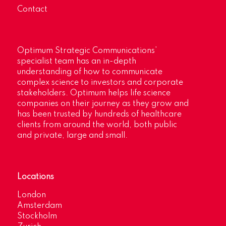
Contact
Optimum Strategic Communications’
specialist team has an in-depth
understanding of how to communicate
complex science to investors and corporate
stakeholders. Optimum helps life science
companies on their journey as they grow and
has been trusted by hundreds of healthcare
clients from around the world, both public
and private, large and small.
Locations
London
Amsterdam
Stockholm