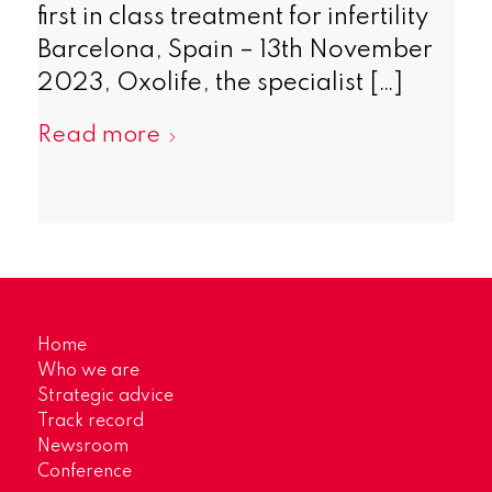
first in class treatment for infertility
Barcelona, Spain – 13th November
2023, Oxolife, the specialist […]
Read more
Home
Who we are
Strategic advice
Track record
Newsroom
Conference