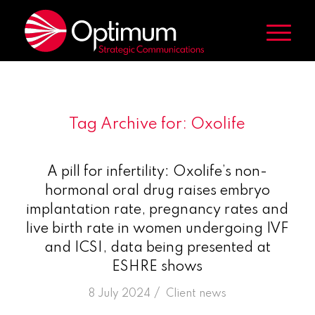
Tag Archive for:
Oxolife
A pill for infertility: Oxolife’s non-
hormonal oral drug raises embryo
implantation rate, pregnancy rates and
live birth rate in women undergoing IVF
and ICSI, data being presented at
ESHRE shows
/
8 July 2024
in
Client news