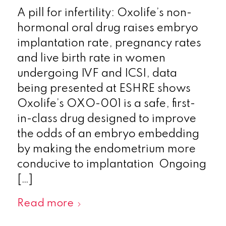
A pill for infertility: Oxolife’s non-
hormonal oral drug raises embryo
implantation rate, pregnancy rates
and live birth rate in women
undergoing IVF and ICSI, data
being presented at ESHRE shows
Oxolife’s OXO-001 is a safe, first-
in-class drug designed to improve
the odds of an embryo embedding
by making the endometrium more
conducive to implantation Ongoing
[…]
Read more