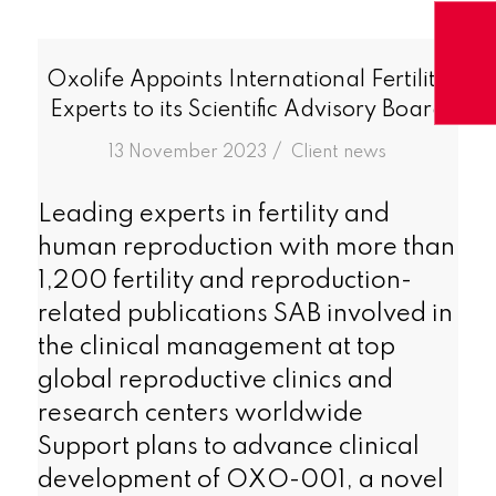
Oxolife Appoints International Fertility
Experts to its Scientific Advisory Board
/
13 November 2023
in
Client news
Leading experts in fertility and
human reproduction with more than
1,200 fertility and reproduction-
related publications SAB involved in
the clinical management at top
global reproductive clinics and
research centers worldwide
Support plans to advance clinical
development of OXO-001, a novel