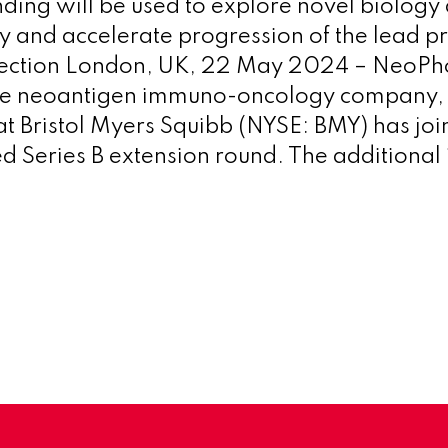
nding will be used to explore novel biology
and accelerate progression of the lead p
lection London, UK, 22 May 2024 – NeoPho
le neoantigen immuno-oncology company,
t Bristol Myers Squibb (NYSE: BMY) has join
d Series B extension round. The additional