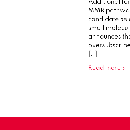
Additional fu
MMR pathway 
candidate se
small molecu
announces tha
oversubscribe
[…]
Read more