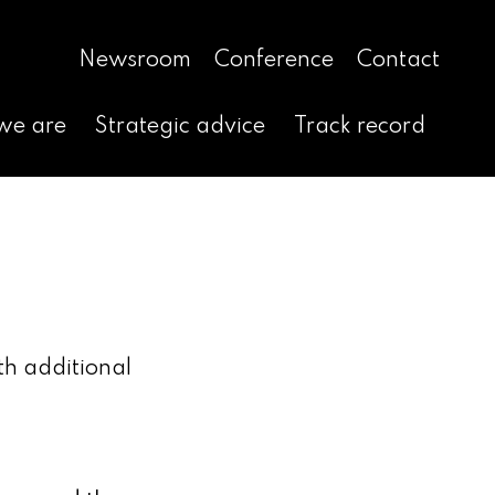
Newsroom
Conference
Contact
we are
Strategic advice
Track record
th additional