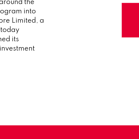
 around the
rogram into
re Limited, a
 today
ed its
 investment