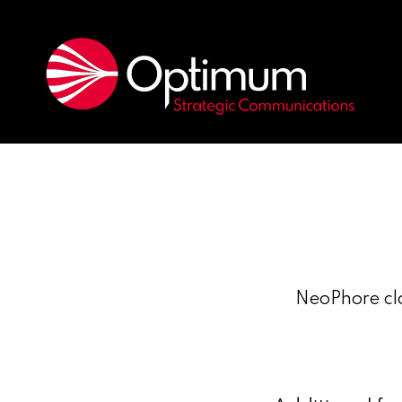
NeoPhore clo