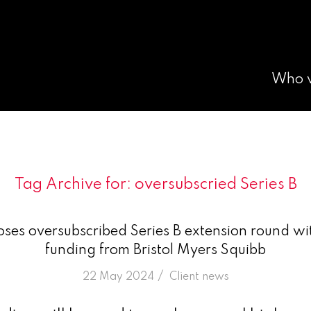
Who 
Tag Archive for:
oversubscried Series B
ses oversubscribed Series B extension round wi
funding from Bristol Myers Squibb
/
22 May 2024
in
Client news