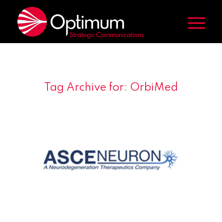
Tag Archive for:
OrbiMed