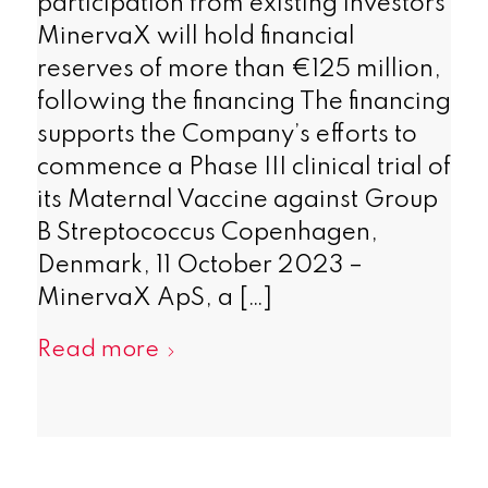
participation from existing investors
MinervaX will hold financial
reserves of more than €125 million,
following the financing The financing
supports the Company’s efforts to
commence a Phase III clinical trial of
its Maternal Vaccine against Group
B Streptococcus Copenhagen,
Denmark, 11 October 2023 –
MinervaX ApS, a […]
Read more