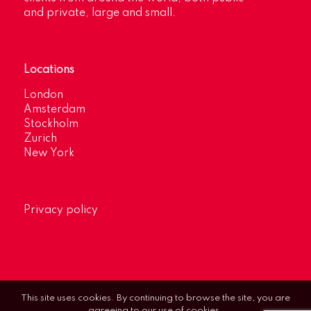
and private, large and small.
Locations
London
Amsterdam
Stockholm
Zurich
New York
Privacy policy
This site uses cookies. By continuing to browse the site, you are
agreeing to our use of cookies.