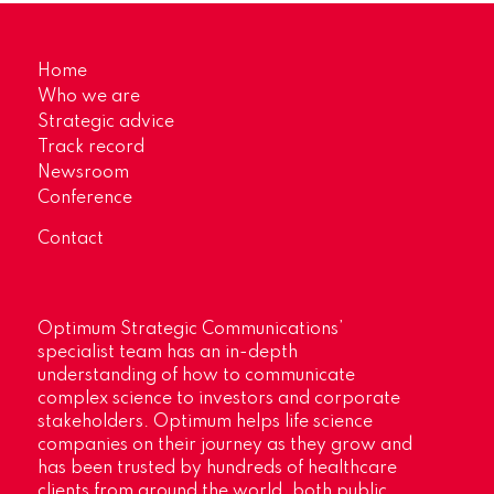
Home
Who we are
Strategic advice
Track record
Newsroom
Conference
Contact
Optimum Strategic Communications’
specialist team has an in-depth
understanding of how to communicate
complex science to investors and corporate
stakeholders. Optimum helps life science
companies on their journey as they grow and
has been trusted by hundreds of healthcare
clients from around the world, both public