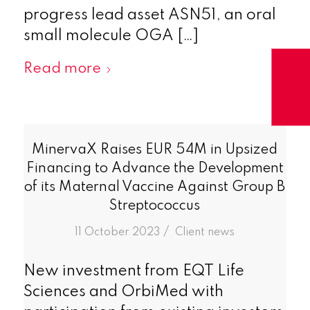
progress lead asset ASN51, an oral
small molecule OGA […]
Read more
MinervaX Raises EUR 54M in Upsized
Financing to Advance the Development
of its Maternal Vaccine Against Group B
Streptococcus
/
11 October 2023
in
Client news
New investment from EQT Life
Sciences and OrbiMed with