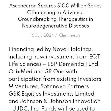
Asceneuron Secures $100 Million Series
C Financing to Advance
Groundbreaking Therapeutics in
Neurodegenerative Diseases
/
16 July 2024
in
Client news
Financing led by Novo Holdings,
including new investment from EQT
Life Sciences – LSP Dementia Fund,
OrbiMed and SR One with
participation from existing investors
M Ventures, Sofinnova Partners,
GSK Equities Investments Limited
and Johnson & Johnson Innovation
– JJDC, Inc. Funds will be used to