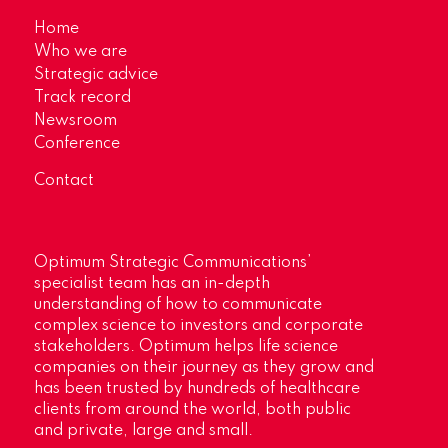
Home
Who we are
Strategic advice
Track record
Newsroom
Conference
Contact
Optimum Strategic Communications’
specialist team has an in-depth
understanding of how to communicate
complex science to investors and corporate
stakeholders. Optimum helps life science
companies on their journey as they grow and
has been trusted by hundreds of healthcare
clients from around the world, both public
and private, large and small.