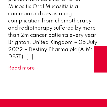
Mucositis Oral Mucositis is a
common and devastating
complication from chemotherapy
and radiotherapy suffered by more
than 2m cancer patients every year
Brighton, United Kingdom – 05 July
2022 – Destiny Pharma plc (AIM:
DEST), […]
Read more