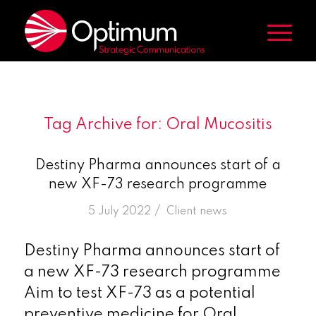
Tag Archive for:
Oral Mucositis
Destiny Pharma announces start of a
new XF-73 research programme
/
5 July 2022
in
Client news
Destiny Pharma announces start of
a new XF-73 research programme
Aim to test XF-73 as a potential
preventive medicine for Oral