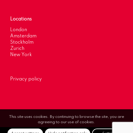
Locations
London
Amsterdam
Stockholm
Zurich
New York
Privacy policy
This site uses cookies. By continuing to browse the site, you are
agreeing to our use of cookies.