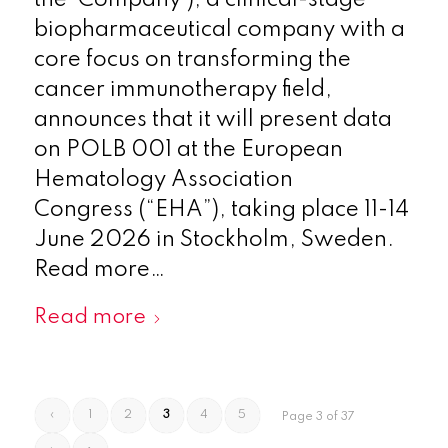
biopharmaceutical company with a
core focus on transforming the
cancer immunotherapy field,
announces that it will present data
on POLB 001 at the European
Hematology Association
Congress (“EHA”), taking place 11-14
June 2026 in Stockholm, Sweden.
Read more…
Read more
‹
1
2
3
4
5
Page 3 of 37