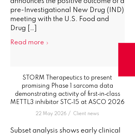
announces the positive outcome of a
pre-Investigational New Drug (IND)
meeting with the U.S. Food and
Drug […]
Read more
STORM Therapeutics to present
promising Phase 1 sarcoma data
demonstrating activity of first‑in‑class
METTL3 inhibitor STC‑15 at ASCO 2026
/
22 May 2026
in
Client news
Subset analysis shows early clinical