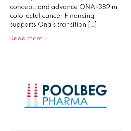
concept, and advance ONA-389 in
colorectal cancer Financing
supports Ona’s transition […]
Read more