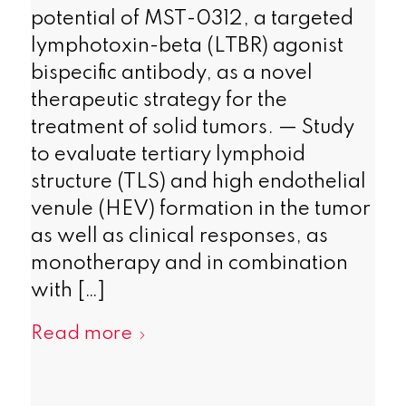
potential of MST-0312, a targeted
lymphotoxin-beta (LTBR) agonist
bispecific antibody, as a novel
therapeutic strategy for the
treatment of solid tumors. — Study
to evaluate tertiary lymphoid
structure (TLS) and high endothelial
venule (HEV) formation in the tumor
as well as clinical responses, as
monotherapy and in combination
with […]
Read more