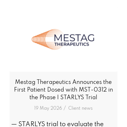
Mestag Therapeutics Announces the
First Patient Dosed with MST-0312 in
the Phase I STARLYS Trial
/
19 May 2026
in
Client news
— STARLYS trial to evaluate the