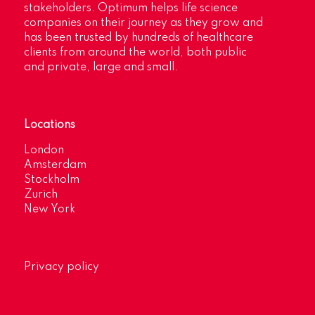
stakeholders. Optimum helps life science
companies on their journey as they grow and
has been trusted by hundreds of healthcare
clients from around the world, both public
and private, large and small.
Locations
London
Amsterdam
Stockholm
Zurich
New York
Privacy policy