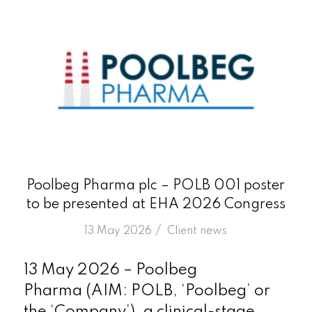
Poolbeg Pharma plc – POLB 001 poster
to be presented at EHA 2026 Congress
/
13 May 2026
in
Client news
13 May 2026 – Poolbeg
Pharma (AIM: POLB, ‘Poolbeg’ or
the ‘Company’), a clinical-stage