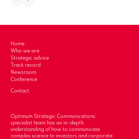
›
»
Home
Who we are
Strategic advice
Track record
Newsroom
Conference
Contact
Optimum Strategic Communications’
specialist team has an in-depth
understanding of how to communicate
complex science to investors and corporate