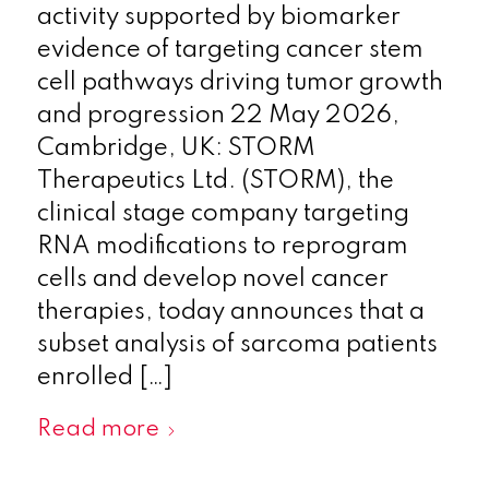
activity supported by biomarker
evidence of targeting cancer stem
cell pathways driving tumor growth
and progression 22 May 2026,
Cambridge, UK: STORM
Therapeutics Ltd. (STORM), the
clinical stage company targeting
RNA modifications to reprogram
cells and develop novel cancer
therapies, today announces that a
subset analysis of sarcoma patients
enrolled […]
Read more