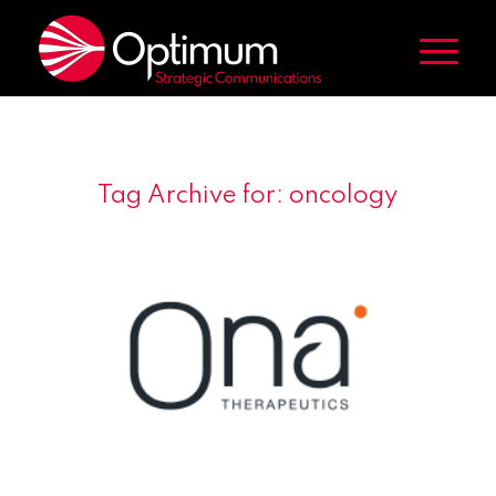
Tag Archive for:
oncology