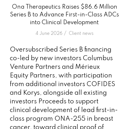
Ona Therapeutics Raises $86.6 Million
Series B to Advance First-in-Class ADCs
into Clinical Development
/
4 June 2026
in
Client news
Oversubscribed Series B financing
co-led by new investors Columbus
Venture Partners and Mérieux
Equity Partners, with participation
from additional investors COFIDES
and Korys, alongside all existing
investors Proceeds to support
clinical development of lead first-in-
class program ONA-255 in breast
cancer, toward clinical proof of