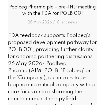
Poolbeg Pharma plc – pre-IND meeting
with the FDA for POLB 001
/
26 May 2026
in
Client news
FDA feedback supports Poolbeg’s
proposed development pathway for
POLB 001, providing further clarity
for ongoing partnering discussions
26 May 2026- Poolbeg
Pharma (AIM: POLB, ‘Poolbeg’ or
the ‘Company’), a clinical-stage
biopharmaceutical company with a
core focus on transforming the
cancer immunotherapy field,