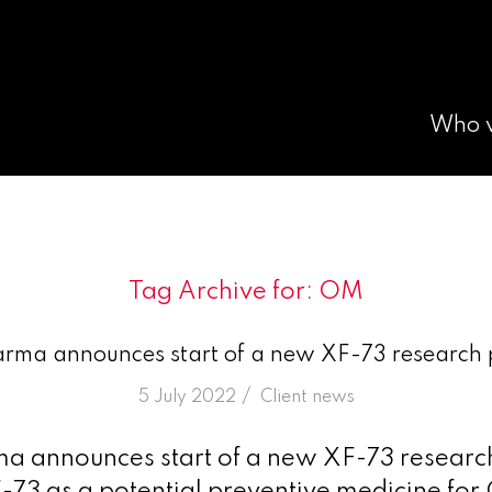
Who 
Tag Archive for:
OM
arma announces start of a new XF-73 researc
/
5 July 2022
in
Client news
ma announces start of a new XF-73 resea