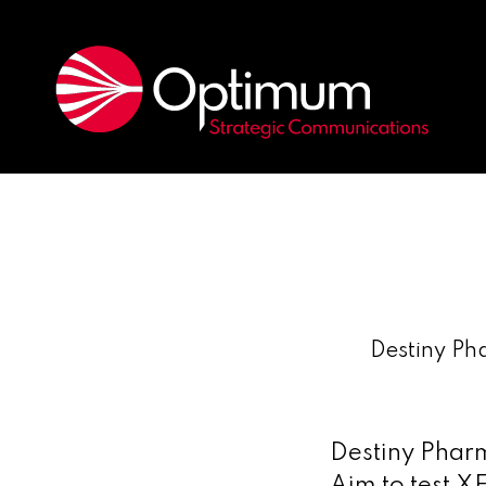
Destiny Ph
Destiny Phar