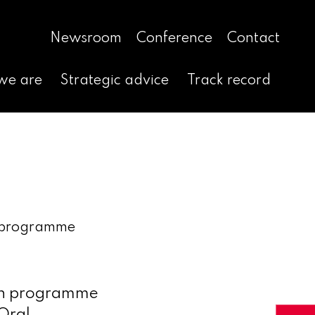
Newsroom
Conference
Contact
we are
Strategic advice
Track record
h programme
rch programme