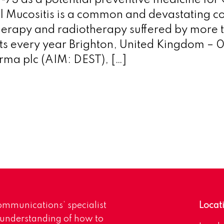
F-73 as a potential preventive medicine for
l Mucositis is a common and devastating c
erapy and radiotherapy suffered by more
ts every year Brighton, United Kingdom – 
rma plc (AIM: DEST), […]
mmunications’ specialist
Locat
 understanding of how to