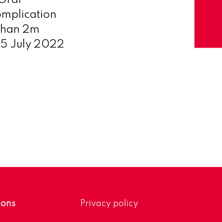
 Oral
omplication
 than 2m
05 July 2022
ions
Privacy policy