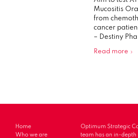
Aim to test X
Mucositis Ora
from chemoth
cancer patien
– Destiny Pha
Read more
Home
Optimum Strategic Co
Who we are
team has an in-depth