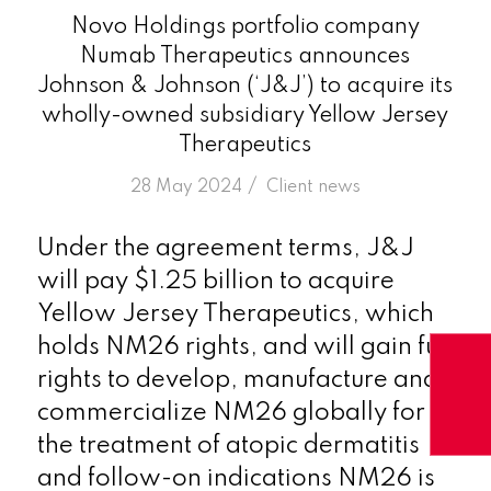
Novo Holdings portfolio company
Numab Therapeutics announces
Johnson & Johnson (‘J&J’) to acquire its
wholly-owned subsidiary Yellow Jersey
Therapeutics
/
28 May 2024
in
Client news
Under the agreement terms, J&J
will pay $1.25 billion to acquire
Yellow Jersey Therapeutics, which
holds NM26 rights, and will gain full
rights to develop, manufacture and
commercialize NM26 globally for
the treatment of atopic dermatitis
and follow-on indications NM26 is