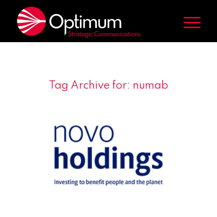
Tag Archive for:
numab