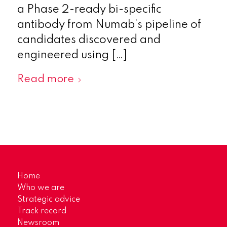
a Phase 2-ready bi-specific
antibody from Numab’s pipeline of
candidates discovered and
engineered using […]
Read more
Home
Who we are
Strategic advice
Track record
Newsroom