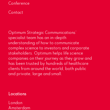
Conference
Contact
Optimum Strategic Communications’
specialist team has an in-depth
understanding of how to communicate
complex science to investors and corporate
stakeholders. Optimum helps life science
companies on their journey as they grow and
has been trusted by hundreds of healthcare
clients from around the world, both public
and private, large and small.
Locations
London
Amsterdam