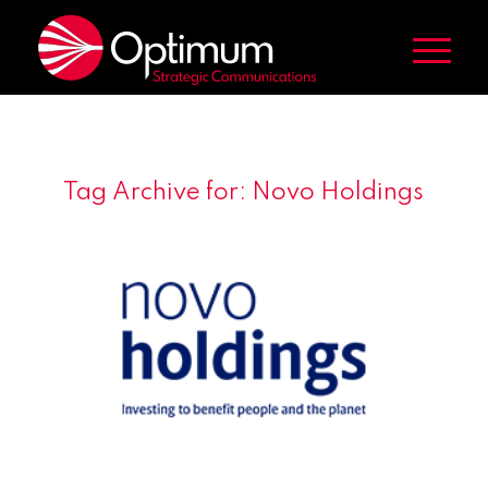
Tag Archive for:
Novo Holdings