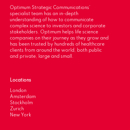
Optimum Strategic Communications’
specialist team has an in-depth
understanding of how to communicate
complex science to investors and corporate
stakeholders. Optimum helps life science
companies on their journey as they grow and
has been trusted by hundreds of healthcare
clients from around the world, both public
and private, large and small.
Locations
London
Amsterdam
Stockholm
Zurich
New York