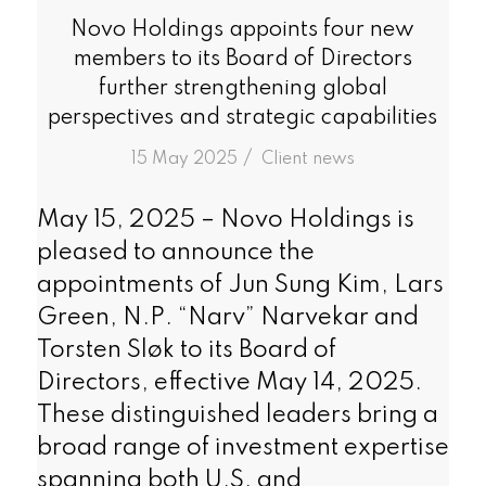
Novo Holdings appoints four new
members to its Board of Directors
further strengthening global
perspectives and strategic capabilities
/
15 May 2025
in
Client news
May 15, 2025 – Novo Holdings is
pleased to announce the
appointments of Jun Sung Kim, Lars
Green, N.P. “Narv” Narvekar and
Torsten Sløk to its Board of
Directors, effective May 14, 2025.
These distinguished leaders bring a
broad range of investment expertise
spanning both U.S. and