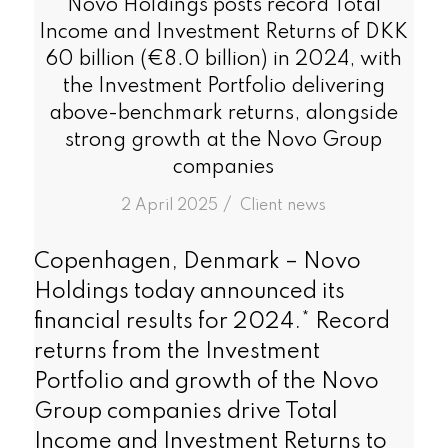
Novo Holdings posts record Total
Income and Investment Returns of DKK
60 billion (€8.0 billion) in 2024, with
the Investment Portfolio delivering
above-benchmark returns, alongside
strong growth at the Novo Group
companies
/
2 April 2025
in
Client news
Copenhagen, Denmark – Novo
Holdings today announced its
financial results for 2024.* Record
returns from the Investment
Portfolio and growth of the Novo
Group companies drive Total
Income and Investment Returns to