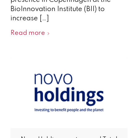
presence in Copenhagen at the
BioInnovation Institute (BII) to
increase […]
Read more