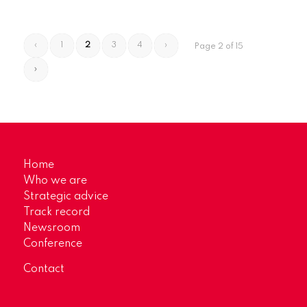
‹
1
2
3
4
›
Page 2 of 15
»
Home
Who we are
Strategic advice
Track record
Newsroom
Conference
Contact