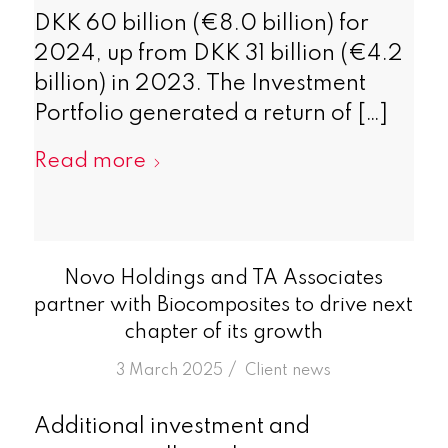
DKK 60 billion (€8.0 billion) for
2024, up from DKK 31 billion (€4.2
billion) in 2023. The Investment
Portfolio generated a return of […]
Read more
Novo Holdings and TA Associates
partner with Biocomposites to drive next
chapter of its growth
/
3 March 2025
in
Client news
Additional investment and