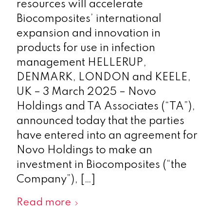
resources will accelerate
Biocomposites’ international
expansion and innovation in
products for use in infection
management HELLERUP,
DENMARK, LONDON and KEELE,
UK – 3 March 2025 – Novo
Holdings and TA Associates (“TA”),
announced today that the parties
have entered into an agreement for
Novo Holdings to make an
investment in Biocomposites (“the
Company”), […]
Read more