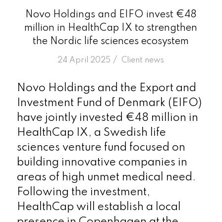
Novo Holdings and EIFO invest €48
million in HealthCap IX to strengthen
the Nordic life sciences ecosystem
/
24 April 2025
in
Client news
Novo Holdings and the Export and
Investment Fund of Denmark (EIFO)
have jointly invested €48 million in
HealthCap IX, a Swedish life
sciences venture fund focused on
building innovative companies in
areas of high unmet medical need.
Following the investment,
HealthCap will establish a local