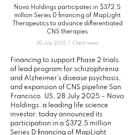
Novo Holdings participates in $372.5
million Series D financing of MapLight
Therapeutics to advance differentiated
CNS therapies
/
30 July 2025
in
Client news
Financing to support Phase 2 trials
of lead program for schizophrenia
and Alzheimer’s disease psychosis,
and expansion of CNS pipeline San
Francisco, US, 28 July 2025 – Novo
Holdings, a leading life science
investor, today announced its
participation in a $372.5 million
Series D financing of MapLight