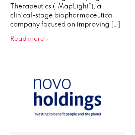
Therapeutics (“MapLight”), a
clinical-stage biopharmaceutical
company focused on improving […]
Read more