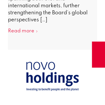
international markets, further
strengthening the Board’s global
perspectives […]
Read more