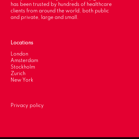
has been trusted by hundreds of healthcare
clients from around the world, both public
and private, large and small.
Locations
London
Amsterdam
Stockholm
Zurich
New York
Privacy policy