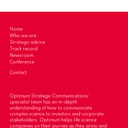
Home
Who we are
Strategic advice
Track record
Newsroom
Conference
Contact
Optimum Strategic Communications’
specialist team has an in-depth
understanding of how to communicate
complex science to investors and corporate
stakeholders. Optimum helps life science
companies on their journey as they grow and