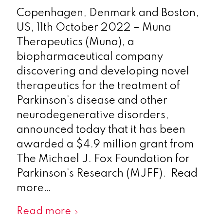
Copenhagen, Denmark and Boston,
US, 11th October 2022 – Muna
Therapeutics (Muna), a
biopharmaceutical company
discovering and developing novel
therapeutics for the treatment of
Parkinson’s disease and other
neurodegenerative disorders,
announced today that it has been
awarded a $4.9 million grant from
The Michael J. Fox Foundation for
Parkinson’s Research (MJFF). Read
more…
Read more