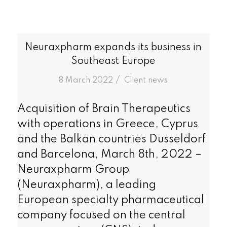
Neuraxpharm expands its business in
Southeast Europe
/
8 March 2022
in
Client news
Acquisition of Brain Therapeutics
with operations in Greece, Cyprus
and the Balkan countries Dusseldorf
and Barcelona, March 8th, 2022 –
Neuraxpharm Group
(Neuraxpharm), a leading
European specialty pharmaceutical
company focused on the central