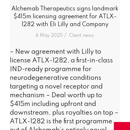
Alchemab Therapeutics signs landmark
$415m licensing agreement for ATLX-
1282 with Eli Lilly and Company
/
6 May 2025
in
Client news
– New agreement with Lilly to
license ATLX-1282, a first-in-class
IND-ready programme for
neurodegenerative conditions
targeting a novel receptor and
mechanism – Deal worth up to
$415m including upfront and
downstream, plus royalties on top –
ATLX-1282 is the first programme