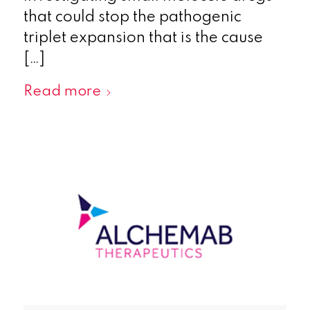
that could stop the pathogenic
triplet expansion that is the cause
[…]
Read more