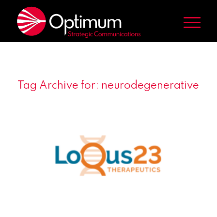
Tag Archive for:
neurodegenerative