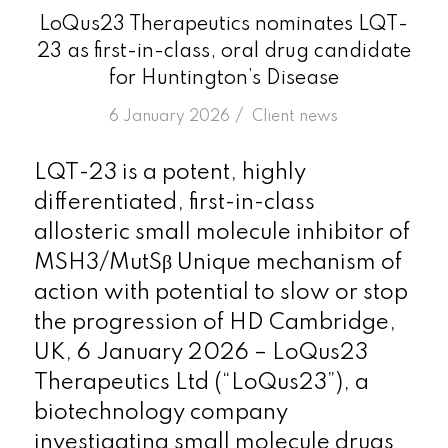
LoQus23 Therapeutics nominates LQT-
23 as first-in-class, oral drug candidate
for Huntington’s Disease
/
6 January 2026
in
Client news
LQT-23 is a potent, highly
differentiated, first-in-class
allosteric small molecule inhibitor of
MSH3/MutSβ Unique mechanism of
action with potential to slow or stop
the progression of HD Cambridge,
UK, 6 January 2026 – LoQus23
Therapeutics Ltd (“LoQus23”), a
biotechnology company
investigating small molecule drugs