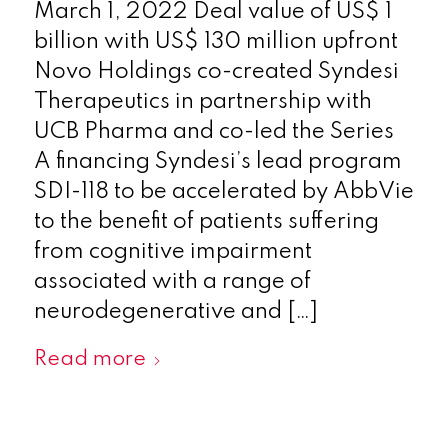
March 1, 2022 Deal value of US$ 1
billion with US$ 130 million upfront
Novo Holdings co-created Syndesi
Therapeutics in partnership with
UCB Pharma and co-led the Series
A financing Syndesi’s lead program
SDI-118 to be accelerated by AbbVie
to the benefit of patients suffering
from cognitive impairment
associated with a range of
neurodegenerative and […]
Read more