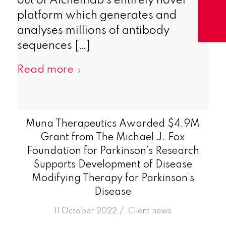
out of Alchemab’s entirely novel
platform which generates and
analyses millions of antibody
sequences […]
Read more
Muna Therapeutics Awarded $4.9M
Grant from The Michael J. Fox
Foundation for Parkinson’s Research
Supports Development of Disease
Modifying Therapy for Parkinson’s
Disease
/
11 October 2022
in
Client news