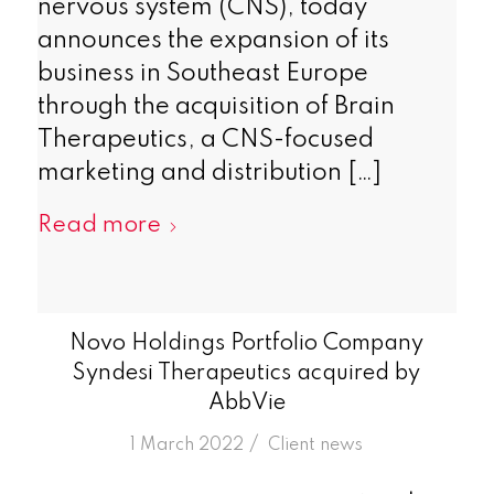
nervous system (CNS), today
announces the expansion of its
business in Southeast Europe
through the acquisition of Brain
Therapeutics, a CNS-focused
marketing and distribution […]
Read more
Novo Holdings Portfolio Company
Syndesi Therapeutics acquired by
AbbVie
/
1 March 2022
in
Client news